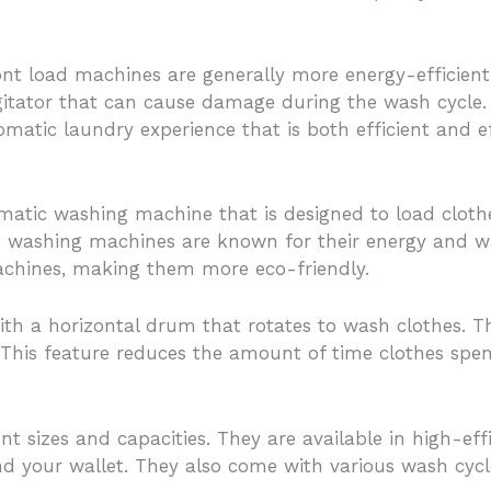
t load machines are generally more energy-efficient 
gitator that can cause damage during the wash cycle.
omatic laundry experience that is both efficient and ef
matic washing machine that is designed to load clothes
 washing machines are known for their energy and wat
chines, making them more eco-friendly.
h a horizontal drum that rotates to wash clothes. Th
 This feature reduces the amount of time clothes spe
t sizes and capacities. They are available in high-ef
d your wallet. They also come with various wash cycles