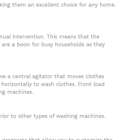
making them an excellent choice for any home.
ual intervention. This means that the
s are a boon for busy households as they
e a central agitator that moves clothes
orizontally to wash clothes. Front load
ing machines.
ior to other types of washing machines.