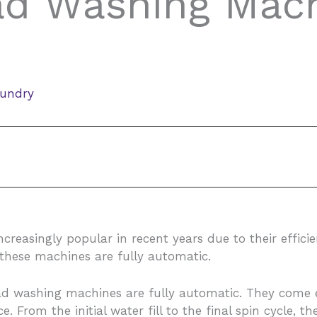
ad Washing Mach
aundry
asingly popular in recent years due to their efficienc
these machines are fully automatic.
load washing machines are fully automatic. They come 
 From the initial water fill to the final spin cycle, 