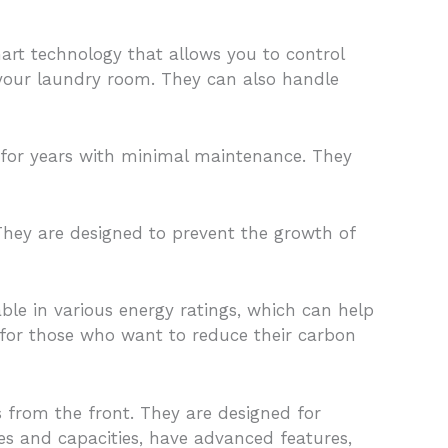
art technology that allows you to control
your laundry room. They can also handle
t for years with minimal maintenance. They
They are designed to prevent the growth of
ble in various energy ratings, which can help
 for those who want to reduce their carbon
 from the front. They are designed for
zes and capacities, have advanced features,