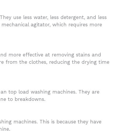
ey use less water, less detergent, and less
a mechanical agitator, which requires more
and more effective at removing stains and
e from the clothes, reducing the drying time
than top load washing machines. They are
one to breakdowns.
shing machines. This is because they have
hine.