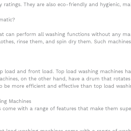
gy ratings. They are also eco-friendly and hygienic, 
matic?
at can perform all washing functions without any man
clothes, rinse them, and spin dry them. Such machine
p load and front load. Top load washing machines hav
hines, on the other hand, have a drum that rotates h
o be more efficient and effective than top load wash
hing Machines
 come with a range of features that make them super