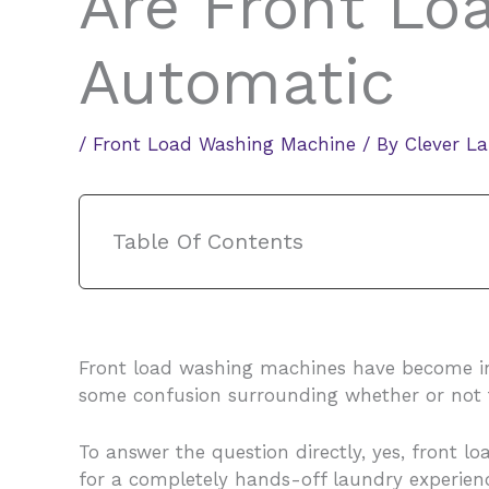
Are Front Lo
Automatic
/
Front Load Washing Machine
/ By
Clever L
Table Of Contents
Front load washing machines have become incre
some confusion surrounding whether or not 
To answer the question directly, yes, front 
for a completely hands-off laundry experience.