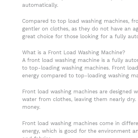
automatically.
Compared to top load washing machines, fron
gentler on clothes, as they do not have an a
great choice for those looking for a fully aut
What is a Front Load Washing Machine?
A front load washing machine is a fully auto
to top-loading washing machines. Front load
energy compared to top-loading washing ma
Front load washing machines are designed wit
water from clothes, leaving them nearly dry.
money.
Front load washing machines come in differen
energy, which is good for the environment an