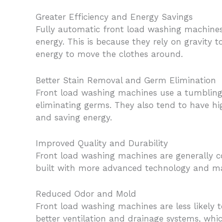
Greater Efficiency and Energy Savings
Fully automatic front load washing machines 
energy. This is because they rely on gravity
energy to move the clothes around.
Better Stain Removal and Germ Elimination
Front load washing machines use a tumbling m
eliminating germs. They also tend to have h
and saving energy.
Improved Quality and Durability
Front load washing machines are generally c
built with more advanced technology and ma
Reduced Odor and Mold
Front load washing machines are less likely
better ventilation and drainage systems, whi