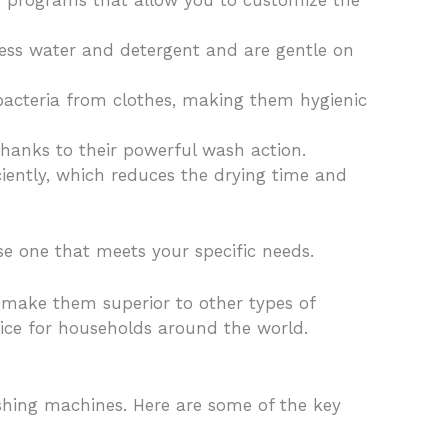
 programs that allow you to customize the
less water and detergent and are gentle on
cteria from clothes, making them hygienic
thanks to their powerful wash action.
iently, which reduces the drying time and
se one that meets your specific needs.
t make them superior to other types of
oice for households around the world.
shing machines. Here are some of the key