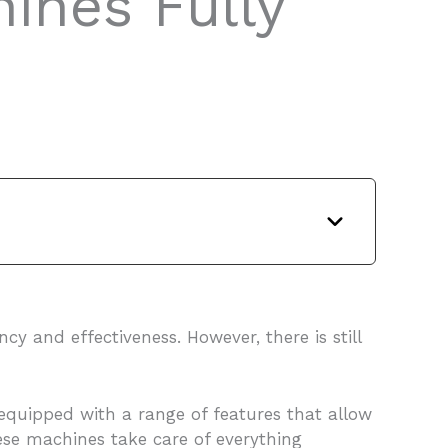
ines Fully
y and effectiveness. However, there is still
equipped with a range of features that allow
these machines take care of everything