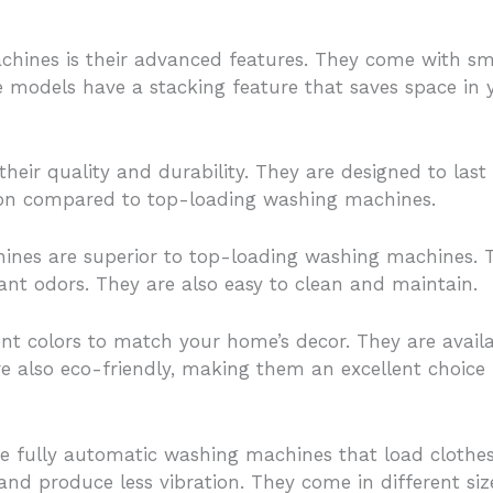
chines is their advanced features. They come with sm
models have a stacking feature that saves space in 
eir quality and durability. They are designed to las
tion compared to top-loading washing machines.
hines are superior to top-loading washing machines. 
nt odors. They are also easy to clean and maintain.
t colors to match your home’s decor. They are availa
re also eco-friendly, making them an excellent choice
 fully automatic washing machines that load clothes
 and produce less vibration. They come in different si