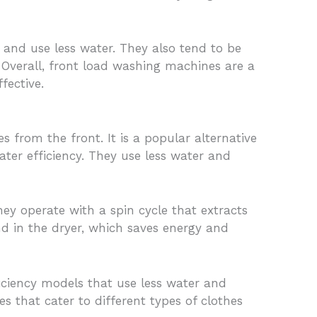
and use less water. They also tend to be
 Overall, front load washing machines are a
fective.
 from the front. It is a popular alternative
er efficiency. They use less water and
ey operate with a spin cycle that extracts
nd in the dryer, which saves energy and
ficiency models that use less water and
 that cater to different types of clothes