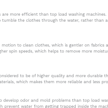
are more efficient than top load washing machines. Th
 to tumble the clothes through the water, rather than 
otion to clean clothes, which is gentler on fabrics 
igher spin speeds, which helps to remove more moistur
onsidered to be of higher quality and more durable 
terials, which makes them more reliable and less pr
 to develop odor and mold problems than top load wa
ch prevent water from getting trapped inside the mac