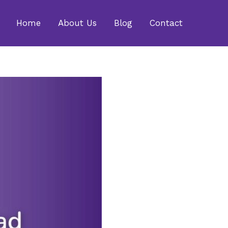
Home
About Us
Blog
Contact