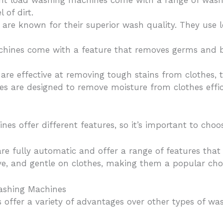
ont load washing machines come with a range of wash
 of dirt.
are known for their superior wash quality. They use 
hines come with a feature that removes germs and ba
re effective at removing tough stains from clothes, 
es are designed to remove moisture from clothes effic
es offer different features, so it’s important to choo
re fully automatic and offer a range of features tha
ive, and gentle on clothes, making them a popular ch
ashing Machines
 offer a variety of advantages over other types of wa