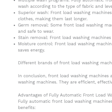
Multiple wash programs: Fully automatic fr
wash according to the type of fabric and level
Superior wash: Front load washing machines 
clothes, making them last longer.
Germ removal: Some front load washing mac
and safe to wear.
Stain removal: Front load washing machines a
Moisture control: Front load washing machin
saves energy.
Different brands of front load washing machin
In conclusion, front load washing machines a
washing machines. They are efficient, effect
Advantages of Fully Automatic Front Load W
Fully automatic front load washing machines
benefits: