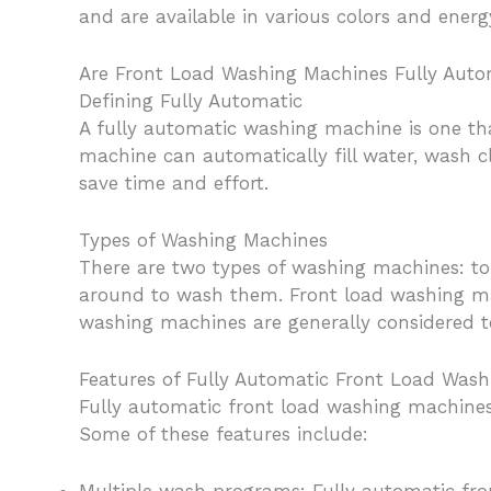
and are available in various colors and ener
Are Front Load Washing Machines Fully Auto
Defining Fully Automatic
A fully automatic washing machine is one th
machine can automatically fill water, wash 
save time and effort.
Types of Washing Machines
There are two types of washing machines: to
around to wash them. Front load washing mac
washing machines are generally considered t
Features of Fully Automatic Front Load Was
Fully automatic front load washing machines
Some of these features include: