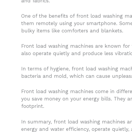
and fabrics.
One of the benefits of front load washing ma
them remotely using your smartphone. Some 
bulky items like comforters and blankets.
Front load washing machines are known for th
also operate quietly and produce less vibra
In terms of hygiene, front load washing mac
bacteria and mold, which can cause unpleasa
Front load washing machines come in differen
you save money on your energy bills. They a
footprint.
In summary, front load washing machines are
energy and water efficiency, operate quietly,