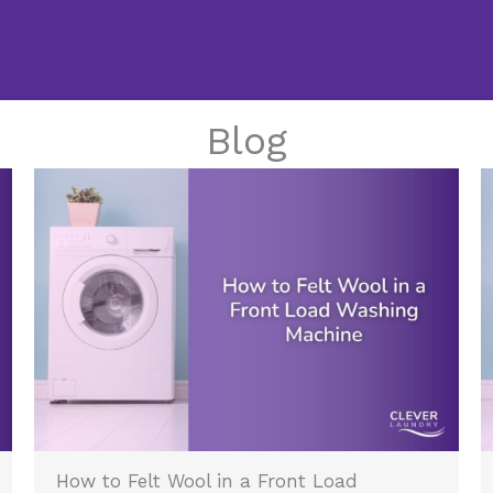
Blog
How to Felt Wool in a Front Load