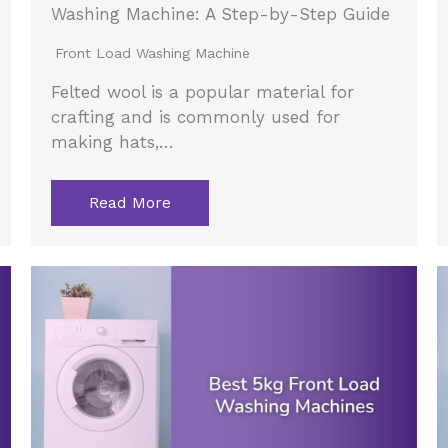
Washing Machine: A Step-by-Step Guide
Front Load Washing Machine
Felted wool is a popular material for
crafting and is commonly used for
making hats,…
Read More