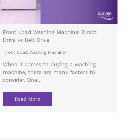
Front Load Washing Machine: Direct
Drive vs Belt Drive
Front Load Washing Machine
When it comes to buying a washing
machine, there are many factors to
consider. One…
Read More