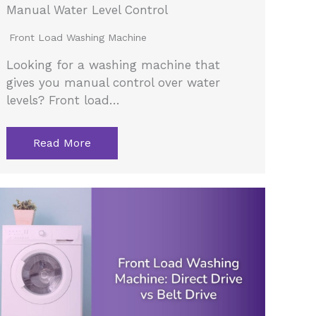
Manual Water Level Control
Front Load Washing Machine
Looking for a washing machine that
gives you manual control over water
levels? Front load…
Read More