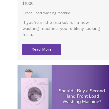
$1000
Front Load Washing Machine
If you’re in the market for a new
washing machine, you’re likely looking
for a…
Read More