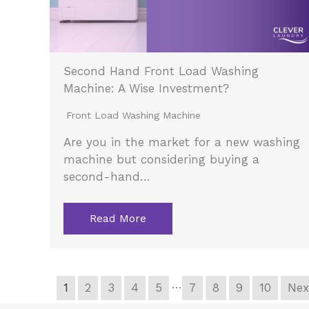
Second Hand Front Load Washing
Machine: A Wise Investment?
Front Load Washing Machine
Are you in the market for a new washing
machine but considering buying a
second-hand…
Read More
…
1
2
3
4
5
7
8
9
10
Nex