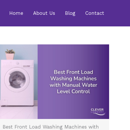
Home
About Us
Blog
Contact
Best Front Load Washing Machines with