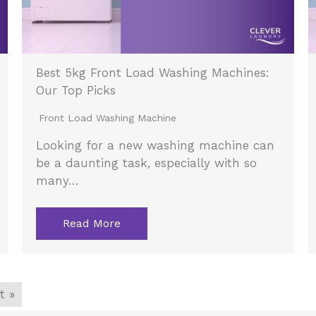
Best 5kg Front Load Washing Machines:
Our Top Picks
Front Load Washing Machine
Looking for a new washing machine can
be a daunting task, especially with so
many…
Read More
t »