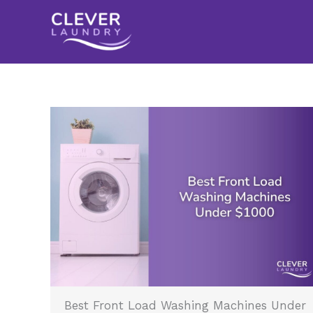
Skip
to
content
Best Front Load Washing Machines Under