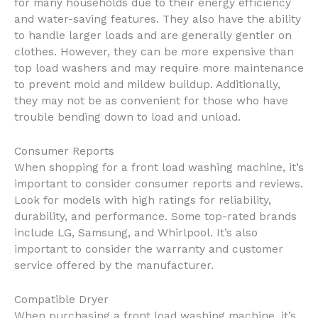
for many households due to their energy efficiency
and water-saving features. They also have the ability
to handle larger loads and are generally gentler on
clothes. However, they can be more expensive than
top load washers and may require more maintenance
to prevent mold and mildew buildup. Additionally,
they may not be as convenient for those who have
trouble bending down to load and unload.
Consumer Reports
When shopping for a front load washing machine, it’s
important to consider consumer reports and reviews.
Look for models with high ratings for reliability,
durability, and performance. Some top-rated brands
include LG, Samsung, and Whirlpool. It’s also
important to consider the warranty and customer
service offered by the manufacturer.
Compatible Dryer
When purchasing a front load washing machine, it’s