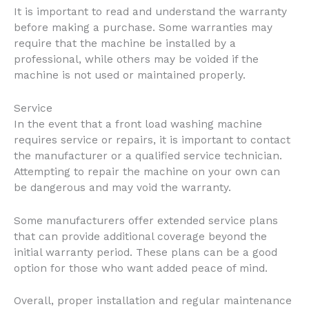
It is important to read and understand the warranty
before making a purchase. Some warranties may
require that the machine be installed by a
professional, while others may be voided if the
machine is not used or maintained properly.
Service
In the event that a front load washing machine
requires service or repairs, it is important to contact
the manufacturer or a qualified service technician.
Attempting to repair the machine on your own can
be dangerous and may void the warranty.
Some manufacturers offer extended service plans
that can provide additional coverage beyond the
initial warranty period. These plans can be a good
option for those who want added peace of mind.
Overall, proper installation and regular maintenance