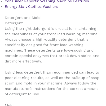
Consumer Reports: Washing Machine Features
Energy Star: Clothes Washers
Detergent and Mold
Detergent
Using the right detergent is crucial for maintaining
the cleanliness of your front load washing machine.
Always choose a high-quality detergent that is
specifically designed for front load washing
machines. These detergents are low-sudsing and
contain special enzymes that break down stains and
dirt more effectively.
Using less detergent than recommended can lead to
poor cleaning results, as well as the buildup of soap
scum and mold in your machine. Always follow the
manufacturer’s instructions for the correct amount
of detergent to use.
Mold