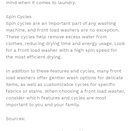
mind when it comes to laundry.
Spin Cycles
Spin cycles are an important part of any washing
machine, and front load washers are no exception.
These cycles help remove excess water from
clothes, reducing drying time and energy usage. Look
for a front load washer with a high spin speed for
the most efficient drying.
In addition to these features and cycles, many front
load washers offer gentler wash options for delicate
items, as well as customizable cycles for specific
fabrics or stains. When choosing a front load washer,
consider which features and cycles are most
important to you and your family.
Sources: