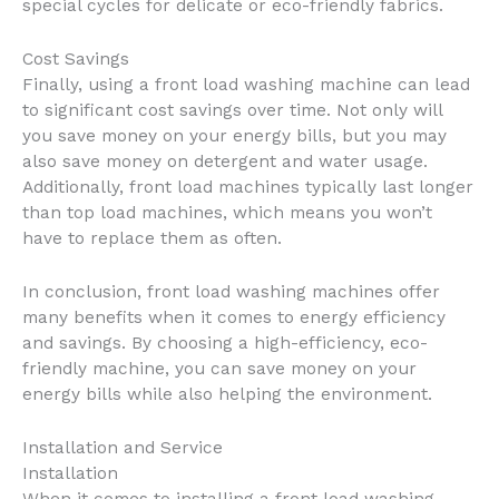
special cycles for delicate or eco-friendly fabrics.
Cost Savings
Finally, using a front load washing machine can lead
to significant cost savings over time. Not only will
you save money on your energy bills, but you may
also save money on detergent and water usage.
Additionally, front load machines typically last longer
than top load machines, which means you won’t
have to replace them as often.
In conclusion, front load washing machines offer
many benefits when it comes to energy efficiency
and savings. By choosing a high-efficiency, eco-
friendly machine, you can save money on your
energy bills while also helping the environment.
Installation and Service
Installation
When it comes to installing a front load washing