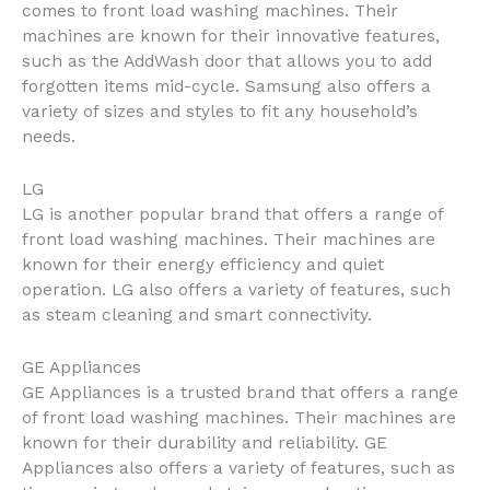
comes to front load washing machines. Their
machines are known for their innovative features,
such as the AddWash door that allows you to add
forgotten items mid-cycle. Samsung also offers a
variety of sizes and styles to fit any household’s
needs.
LG
LG is another popular brand that offers a range of
front load washing machines. Their machines are
known for their energy efficiency and quiet
operation. LG also offers a variety of features, such
as steam cleaning and smart connectivity.
GE Appliances
GE Appliances is a trusted brand that offers a range
of front load washing machines. Their machines are
known for their durability and reliability. GE
Appliances also offers a variety of features, such as