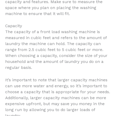
capacity and features. Make sure to measure the
space where you plan on placing the washing
machine to ensure that it will fit.
Capacity
The capacity of a front load washing machine is
measured in cubic feet and refers to the amount of
laundry the machine can hold. The capacity can
range from 2.5 cubic feet to 5 cubic feet or more.
When choosing a capacity, consider the size of your
household and the amount of laundry you do on a
regular basis.
It’s important to note that larger capacity machines
can use more water and energy, so it’s important to
choose a capacity that is appropriate for your needs.
Additionally, larger capacity machines can be more
expensive upfront, but may save you money in the
long run by allowing you to do larger loads of
laundry.