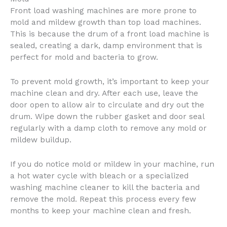
Front load washing machines are more prone to
mold and mildew growth than top load machines.
This is because the drum of a front load machine is
sealed, creating a dark, damp environment that is
perfect for mold and bacteria to grow.
To prevent mold growth, it’s important to keep your
machine clean and dry. After each use, leave the
door open to allow air to circulate and dry out the
drum. Wipe down the rubber gasket and door seal
regularly with a damp cloth to remove any mold or
mildew buildup.
If you do notice mold or mildew in your machine, run
a hot water cycle with bleach or a specialized
washing machine cleaner to kill the bacteria and
remove the mold. Repeat this process every few
months to keep your machine clean and fresh.