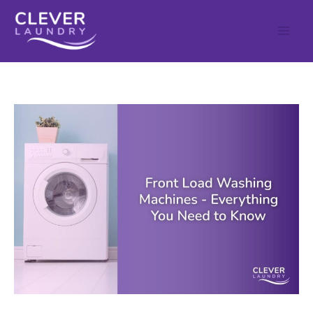
Skip
to
content