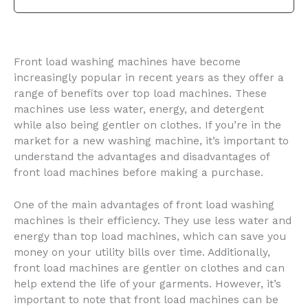
Front load washing machines have become
increasingly popular in recent years as they offer a
range of benefits over top load machines. These
machines use less water, energy, and detergent
while also being gentler on clothes. If you’re in the
market for a new washing machine, it’s important to
understand the advantages and disadvantages of
front load machines before making a purchase.
One of the main advantages of front load washing
machines is their efficiency. They use less water and
energy than top load machines, which can save you
money on your utility bills over time. Additionally,
front load machines are gentler on clothes and can
help extend the life of your garments. However, it’s
important to note that front load machines can be