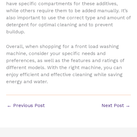
have specific compartments for these additives,
while others require them to be added manually. It’s
also important to use the correct type and amount of
detergent for optimal cleaning and to prevent
buildup.
Overall, when shopping for a front load washing
machine, consider your specific needs and
preferences, as well as the features and ratings of
different models. With the right machine, you can
enjoy efficient and effective cleaning while saving
energy and water.
←
Previous Post
Next Post
→