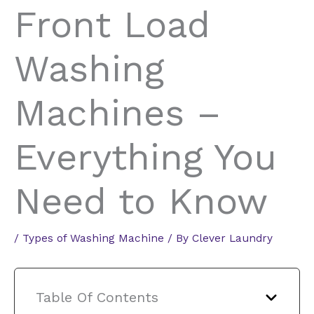
Front Load
Washing
Machines –
Everything You
Need to Know
/
Types of Washing Machine
/ By
Clever Laundry
Table Of Contents