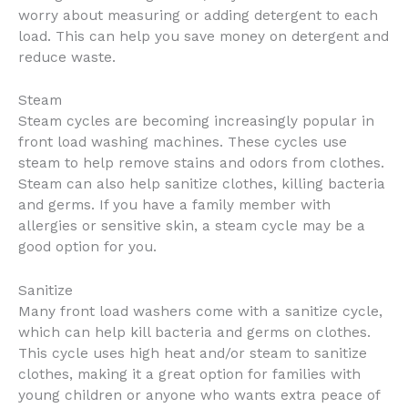
worry about measuring or adding detergent to each
load. This can help you save money on detergent and
reduce waste.
Steam
Steam cycles are becoming increasingly popular in
front load washing machines. These cycles use
steam to help remove stains and odors from clothes.
Steam can also help sanitize clothes, killing bacteria
and germs. If you have a family member with
allergies or sensitive skin, a steam cycle may be a
good option for you.
Sanitize
Many front load washers come with a sanitize cycle,
which can help kill bacteria and germs on clothes.
This cycle uses high heat and/or steam to sanitize
clothes, making it a great option for families with
young children or anyone who wants extra peace of