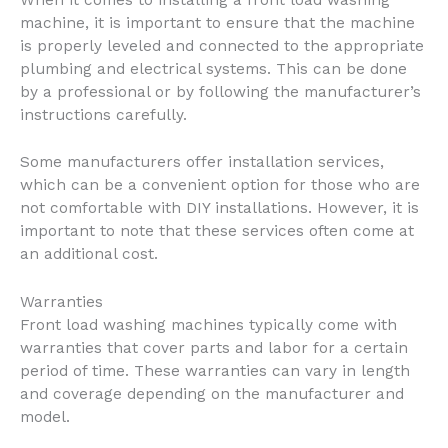
machine, it is important to ensure that the machine
is properly leveled and connected to the appropriate
plumbing and electrical systems. This can be done
by a professional or by following the manufacturer’s
instructions carefully.
Some manufacturers offer installation services,
which can be a convenient option for those who are
not comfortable with DIY installations. However, it is
important to note that these services often come at
an additional cost.
Warranties
Front load washing machines typically come with
warranties that cover parts and labor for a certain
period of time. These warranties can vary in length
and coverage depending on the manufacturer and
model.