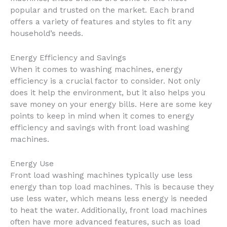
popular and trusted on the market. Each brand
offers a variety of features and styles to fit any
household’s needs.
Energy Efficiency and Savings
When it comes to washing machines, energy
efficiency is a crucial factor to consider. Not only
does it help the environment, but it also helps you
save money on your energy bills. Here are some key
points to keep in mind when it comes to energy
efficiency and savings with front load washing
machines.
Energy Use
Front load washing machines typically use less
energy than top load machines. This is because they
use less water, which means less energy is needed
to heat the water. Additionally, front load machines
often have more advanced features, such as load