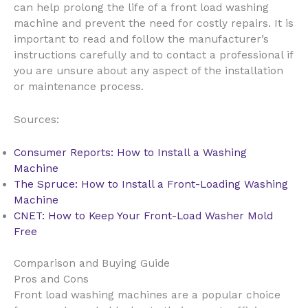
can help prolong the life of a front load washing
machine and prevent the need for costly repairs. It is
important to read and follow the manufacturer’s
instructions carefully and to contact a professional if
you are unsure about any aspect of the installation
or maintenance process.
Sources:
Consumer Reports: How to Install a Washing
Machine
The Spruce: How to Install a Front-Loading Washing
Machine
CNET: How to Keep Your Front-Load Washer Mold
Free
Comparison and Buying Guide
Pros and Cons
Front load washing machines are a popular choice