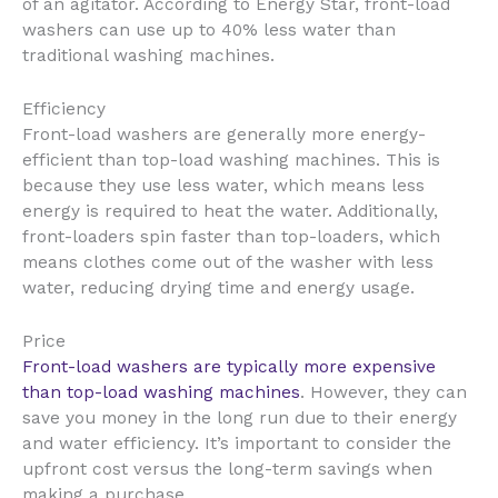
of an agitator. According to Energy Star, front-load
washers can use up to 40% less water than
traditional washing machines.
Efficiency
Front-load washers are generally more energy-
efficient than top-load washing machines. This is
because they use less water, which means less
energy is required to heat the water. Additionally,
front-loaders spin faster than top-loaders, which
means clothes come out of the washer with less
water, reducing drying time and energy usage.
Price
Front-load washers are typically more expensive
than top-load washing machines
. However, they can
save you money in the long run due to their energy
and water efficiency. It’s important to consider the
upfront cost versus the long-term savings when
making a purchase.