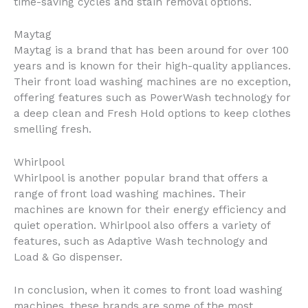
time-saving cycles and stain removal options.
Maytag
Maytag is a brand that has been around for over 100
years and is known for their high-quality appliances.
Their front load washing machines are no exception,
offering features such as PowerWash technology for
a deep clean and Fresh Hold options to keep clothes
smelling fresh.
Whirlpool
Whirlpool is another popular brand that offers a
range of front load washing machines. Their
machines are known for their energy efficiency and
quiet operation. Whirlpool also offers a variety of
features, such as Adaptive Wash technology and
Load & Go dispenser.
In conclusion, when it comes to front load washing
machines, these brands are some of the most