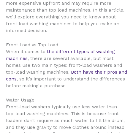
more expensive upfront and may require more
maintenance than top load machines. In this article,
we’ll explore everything you need to know about
front load washing machines to help you make an
informed decision.
Front Load vs Top Load
When it comes to
the different types of washing
machines
, there are several available, but most
homes use two main types: front-load washers and
top-load washing machines.
Both have their pros and
cons
, so it’s important to understand the differences
before making a purchase.
Water Usage
Front-load washers typically use less water than
top-load washing machines. This is because front-
loaders don’t require as much water to fill the drum,
and they use gravity to move clothes around instead