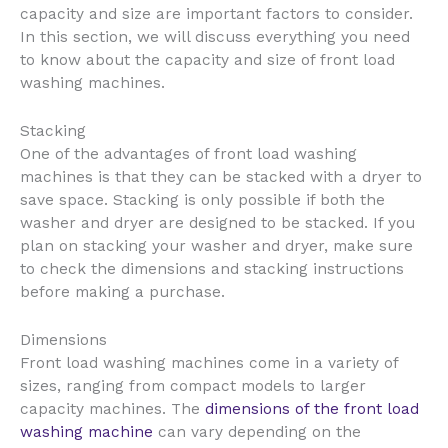
capacity and size are important factors to consider.
In this section, we will discuss everything you need
to know about the capacity and size of front load
washing machines.
Stacking
One of the advantages of front load washing
machines is that they can be stacked with a dryer to
save space. Stacking is only possible if both the
washer and dryer are designed to be stacked. If you
plan on stacking your washer and dryer, make sure
to check the dimensions and stacking instructions
before making a purchase.
Dimensions
Front load washing machines come in a variety of
sizes, ranging from compact models to larger
capacity machines. The
dimensions of the front load
washing machine
can vary depending on the