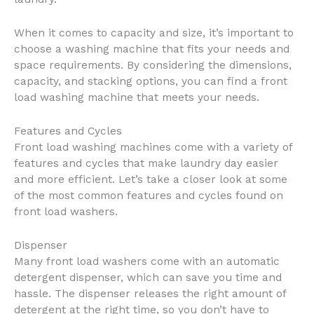
When it comes to capacity and size, it’s important to
choose a washing machine that fits your needs and
space requirements. By considering the dimensions,
capacity, and stacking options, you can find a front
load washing machine that meets your needs.
Features and Cycles
Front load washing machines come with a variety of
features and cycles that make laundry day easier
and more efficient. Let’s take a closer look at some
of the most common features and cycles found on
front load washers.
Dispenser
Many front load washers come with an automatic
detergent dispenser, which can save you time and
hassle. The dispenser releases the right amount of
detergent at the right time, so you don’t have to