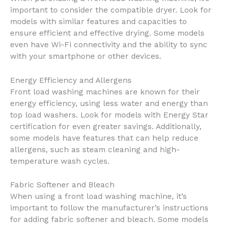
important to consider the compatible dryer. Look for
models with similar features and capacities to
ensure efficient and effective drying. Some models
even have Wi-Fi connectivity and the ability to sync
with your smartphone or other devices.
Energy Efficiency and Allergens
Front load washing machines are known for their
energy efficiency, using less water and energy than
top load washers. Look for models with Energy Star
certification for even greater savings. Additionally,
some models have features that can help reduce
allergens, such as steam cleaning and high-
temperature wash cycles.
Fabric Softener and Bleach
When using a front load washing machine, it’s
important to follow the manufacturer’s instructions
for adding fabric softener and bleach. Some models