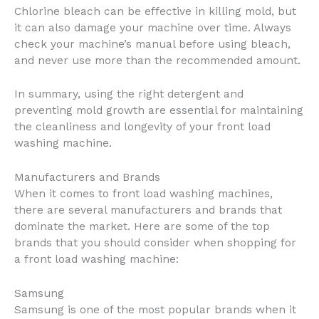
Chlorine bleach can be effective in killing mold, but
it can also damage your machine over time. Always
check your machine’s manual before using bleach,
and never use more than the recommended amount.
In summary, using the right detergent and
preventing mold growth are essential for maintaining
the cleanliness and longevity of your front load
washing machine.
Manufacturers and Brands
When it comes to front load washing machines,
there are several manufacturers and brands that
dominate the market. Here are some of the top
brands that you should consider when shopping for
a front load washing machine:
Samsung
Samsung is one of the most popular brands when it