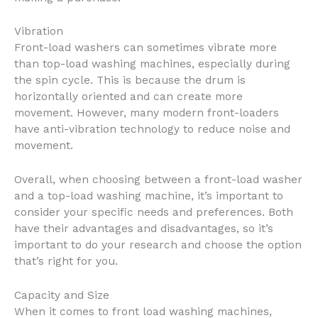
Vibration
Front-load washers can sometimes vibrate more
than top-load washing machines, especially during
the spin cycle. This is because the drum is
horizontally oriented and can create more
movement. However, many modern front-loaders
have anti-vibration technology to reduce noise and
movement.
Overall, when choosing between a front-load washer
and a top-load washing machine, it’s important to
consider your specific needs and preferences. Both
have their advantages and disadvantages, so it’s
important to do your research and choose the option
that’s right for you.
Capacity and Size
When it comes to front load washing machines,