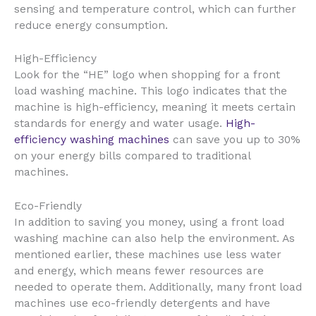
sensing and temperature control, which can further
reduce energy consumption.
High-Efficiency
Look for the “HE” logo when shopping for a front
load washing machine. This logo indicates that the
machine is high-efficiency, meaning it meets certain
standards for energy and water usage.
High-
efficiency washing machines
can save you up to 30%
on your energy bills compared to traditional
machines.
Eco-Friendly
In addition to saving you money, using a front load
washing machine can also help the environment. As
mentioned earlier, these machines use less water
and energy, which means fewer resources are
needed to operate them. Additionally, many front load
machines use eco-friendly detergents and have