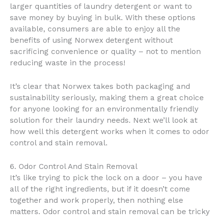
larger quantities of laundry detergent or want to
save money by buying in bulk. With these options
available, consumers are able to enjoy all the
benefits of using Norwex detergent without
sacrificing convenience or quality – not to mention
reducing waste in the process!
It’s clear that Norwex takes both packaging and
sustainability seriously, making them a great choice
for anyone looking for an environmentally friendly
solution for their laundry needs. Next we’ll look at
how well this detergent works when it comes to odor
control and stain removal.
6. Odor Control And Stain Removal
It’s like trying to pick the lock on a door – you have
all of the right ingredients, but if it doesn’t come
together and work properly, then nothing else
matters. Odor control and stain removal can be tricky