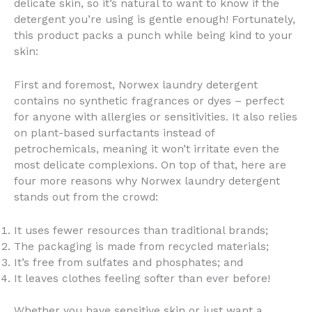
delicate skin, so it’s natural to want to know if the
detergent you’re using is gentle enough! Fortunately,
this product packs a punch while being kind to your
skin:
First and foremost, Norwex laundry detergent
contains no synthetic fragrances or dyes – perfect
for anyone with allergies or sensitivities. It also relies
on plant-based surfactants instead of
petrochemicals, meaning it won’t irritate even the
most delicate complexions. On top of that, here are
four more reasons why Norwex laundry detergent
stands out from the crowd:
It uses fewer resources than traditional brands;
The packaging is made from recycled materials;
It’s free from sulfates and phosphates; and
It leaves clothes feeling softer than ever before!
Whether you have sensitive skin or just want a