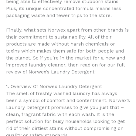
being able to effectively remove stubborn stains.
Plus, its unique concentrated formula means less
packaging waste and fewer trips to the store.
Finally, what sets Norwex apart from other brands is
their commitment to sustainability. All of their
products are made without harsh chemicals or
toxins which makes them safe for both people and
the planet. So if you’re in the market for a new and
improved laundry cleaner, then read on for our full
review of Norwex’s Laundry Detergent!
1. Overview Of Norwex Laundry Detergent
The smell of freshly washed laundry has always
been a symbol of comfort and contentment. Norwex’s
Laundry Detergent promises to give you just that –
clean, fragrant fabric with each wash. It is the
perfect solution for busy households looking to get
rid of their dirtiest stains without compromising on
quality or safety standards.