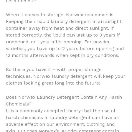
Let’s find out!
When it comes to storage, Norwex recommends
keeping their liquid laundry detergent in an airtight
container away from heat and direct sunlight. If
stored correctly, the liquid can last up to 3 years if
unopened, or 1 year after opening. For powder
varieties, you have up to 2 years before opening and
12 months afterwards when kept in dry conditions.
So there you have it – with proper storage
techniques, Norwex laundry detergent will keep your
clothes looking great long into the future!
Does Norwex Laundry Detergent Contain Any Harsh
Chemicals?
It is a commonly accepted theory that the use of
harsh chemicals in laundry detergent can have an
adverse effect on our environment, clothing and
skin. But does Norwex’s laundry detergent contain