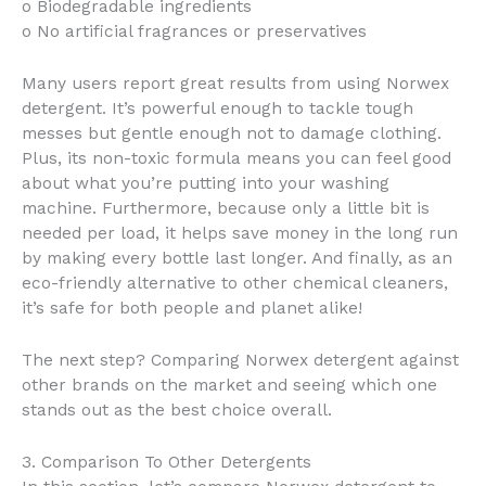
o Biodegradable ingredients
o No artificial fragrances or preservatives
Many users report great results from using Norwex
detergent. It’s powerful enough to tackle tough
messes but gentle enough not to damage clothing.
Plus, its non-toxic formula means you can feel good
about what you’re putting into your washing
machine. Furthermore, because only a little bit is
needed per load, it helps save money in the long run
by making every bottle last longer. And finally, as an
eco-friendly alternative to other chemical cleaners,
it’s safe for both people and planet alike!
The next step? Comparing Norwex detergent against
other brands on the market and seeing which one
stands out as the best choice overall.
3. Comparison To Other Detergents