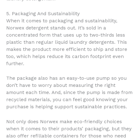
5. Packaging And Sustainability
When it comes to packaging and sustainability,
Norwex detergent stands out. It’s sold in a
concentrated form that uses up to two-thirds less
plastic than regular liquid laundry detergents. This
makes the product more efficient to ship and store
too, which helps reduce its carbon footprint even
further.
The package also has an easy-to-use pump so you
don’t have to worry about measuring the right
amount each time. And, since the pump is made from
recycled materials, you can feel good knowing your
purchase is helping support sustainable practices.
Not only does Norwex make eco-friendly choices
when it comes to their products’ packaging, but they
also offer refillable containers for those who need