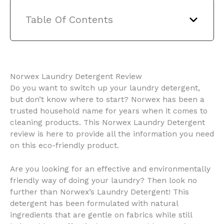
Table Of Contents
Norwex Laundry Detergent Review
Do you want to switch up your laundry detergent,
but don’t know where to start? Norwex has been a
trusted household name for years when it comes to
cleaning products. This Norwex Laundry Detergent
review is here to provide all the information you need
on this eco-friendly product.
Are you looking for an effective and environmentally
friendly way of doing your laundry? Then look no
further than Norwex’s Laundry Detergent! This
detergent has been formulated with natural
ingredients that are gentle on fabrics while still