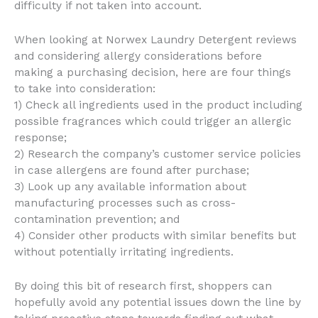
difficulty if not taken into account.
When looking at Norwex Laundry Detergent reviews
and considering allergy considerations before
making a purchasing decision, here are four things
to take into consideration:
1) Check all ingredients used in the product including
possible fragrances which could trigger an allergic
response;
2) Research the company’s customer service policies
in case allergens are found after purchase;
3) Look up any available information about
manufacturing processes such as cross-
contamination prevention; and
4) Consider other products with similar benefits but
without potentially irritating ingredients.
By doing this bit of research first, shoppers can
hopefully avoid any potential issues down the line by