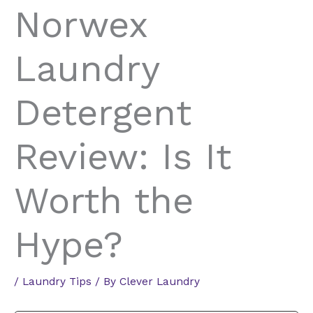
Norwex
Laundry
Detergent
Review: Is It
Worth the
Hype?
/
Laundry Tips
/ By
Clever Laundry