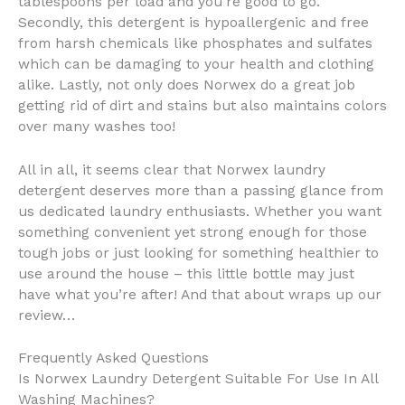
tablespoons per load and you’re good to go.
Secondly, this detergent is hypoallergenic and free
from harsh chemicals like phosphates and sulfates
which can be damaging to your health and clothing
alike. Lastly, not only does Norwex do a great job
getting rid of dirt and stains but also maintains colors
over many washes too!
All in all, it seems clear that Norwex laundry
detergent deserves more than a passing glance from
us dedicated laundry enthusiasts. Whether you want
something convenient yet strong enough for those
tough jobs or just looking for something healthier to
use around the house – this little bottle may just
have what you’re after! And that about wraps up our
review…
Frequently Asked Questions
Is Norwex Laundry Detergent Suitable For Use In All
Washing Machines?