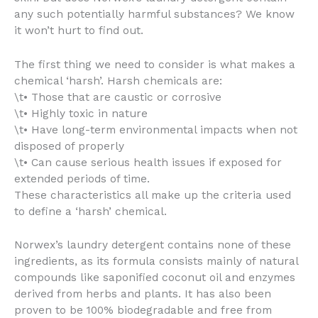
any such potentially harmful substances? We know
it won’t hurt to find out.
The first thing we need to consider is what makes a
chemical ‘harsh’. Harsh chemicals are:
\t• Those that are caustic or corrosive
\t• Highly toxic in nature
\t• Have long-term environmental impacts when not
disposed of properly
\t• Can cause serious health issues if exposed for
extended periods of time.
These characteristics all make up the criteria used
to define a ‘harsh’ chemical.
Norwex’s laundry detergent contains none of these
ingredients, as its formula consists mainly of natural
compounds like saponified coconut oil and enzymes
derived from herbs and plants. It has also been
proven to be 100% biodegradable and free from