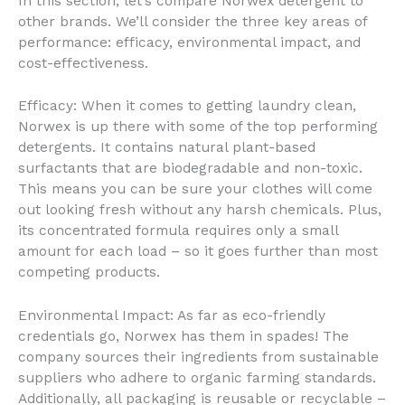
In this section, let’s compare Norwex detergent to
other brands. We’ll consider the three key areas of
performance: efficacy, environmental impact, and
cost-effectiveness.
Efficacy: When it comes to getting laundry clean,
Norwex is up there with some of the top performing
detergents. It contains natural plant-based
surfactants that are biodegradable and non-toxic.
This means you can be sure your clothes will come
out looking fresh without any harsh chemicals. Plus,
its concentrated formula requires only a small
amount for each load – so it goes further than most
competing products.
Environmental Impact: As far as eco-friendly
credentials go, Norwex has them in spades! The
company sources their ingredients from sustainable
suppliers who adhere to organic farming standards.
Additionally, all packaging is reusable or recyclable –