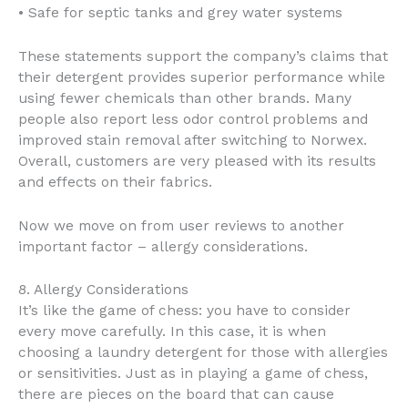
• Safe for septic tanks and grey water systems
These statements support the company’s claims that
their detergent provides superior performance while
using fewer chemicals than other brands. Many
people also report less odor control problems and
improved stain removal after switching to Norwex.
Overall, customers are very pleased with its results
and effects on their fabrics.
Now we move on from user reviews to another
important factor – allergy considerations.
8. Allergy Considerations
It’s like the game of chess: you have to consider
every move carefully. In this case, it is when
choosing a laundry detergent for those with allergies
or sensitivities. Just as in playing a game of chess,
there are pieces on the board that can cause