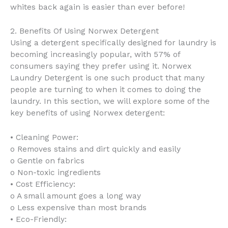
whites back again is easier than ever before!
2. Benefits Of Using Norwex Detergent
Using a detergent specifically designed for laundry is
becoming increasingly popular, with 57% of
consumers saying they prefer using it. Norwex
Laundry Detergent is one such product that many
people are turning to when it comes to doing the
laundry. In this section, we will explore some of the
key benefits of using Norwex detergent:
• Cleaning Power:
o Removes stains and dirt quickly and easily
o Gentle on fabrics
o Non-toxic ingredients
• Cost Efficiency:
o A small amount goes a long way
o Less expensive than most brands
• Eco-Friendly: