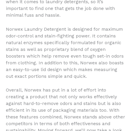
when it comes to laundry detergents, so it’s
important to find one that gets the job done with
minimal fuss and hassle.
Norwex Laundry Detergent is designed for maximum
odor-control and stain-fighting power. It contains
natural enzymes specifically formulated for organic
stains as well as proprietary blend of oxygen
boosters which help remove even tough set-in odors
from clothing. In addition to this, Norwex also boasts
an easy-to-use lid design which makes measuring
out exact portions simple and quick.
Overall, Norwex has put in a lot of effort into
creating a product that not only works effectively
against hard-to-remove odors and stains but is also
efficient in its use of packaging materials too. With
these features combined, Norwex stands above other
competitors in terms of both effectiveness and
sustainability. Moving forward, we’ll now take a look