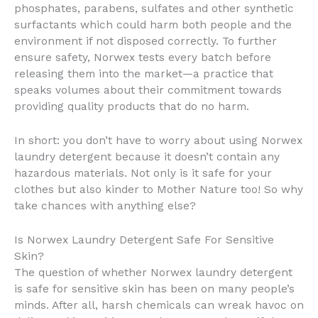
phosphates, parabens, sulfates and other synthetic
surfactants which could harm both people and the
environment if not disposed correctly. To further
ensure safety, Norwex tests every batch before
releasing them into the market—a practice that
speaks volumes about their commitment towards
providing quality products that do no harm.
In short: you don’t have to worry about using Norwex
laundry detergent because it doesn’t contain any
hazardous materials. Not only is it safe for your
clothes but also kinder to Mother Nature too! So why
take chances with anything else?
Is Norwex Laundry Detergent Safe For Sensitive
Skin?
The question of whether Norwex laundry detergent
is safe for sensitive skin has been on many people’s
minds. After all, harsh chemicals can wreak havoc on