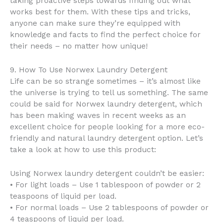
taking proactive steps towards finding out what
works best for them. With these tips and tricks,
anyone can make sure they’re equipped with
knowledge and facts to find the perfect choice for
their needs – no matter how unique!
9. How To Use Norwex Laundry Detergent
Life can be so strange sometimes – it’s almost like
the universe is trying to tell us something. The same
could be said for Norwex laundry detergent, which
has been making waves in recent weeks as an
excellent choice for people looking for a more eco-
friendly and natural laundry detergent option. Let’s
take a look at how to use this product:
Using Norwex laundry detergent couldn’t be easier:
• For light loads – Use 1 tablespoon of powder or 2
teaspoons of liquid per load.
• For normal loads – Use 2 tablespoons of powder or
4 teaspoons of liquid per load.