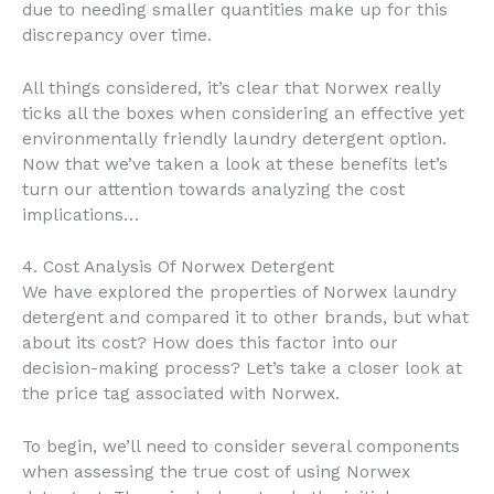
due to needing smaller quantities make up for this
discrepancy over time.
All things considered, it’s clear that Norwex really
ticks all the boxes when considering an effective yet
environmentally friendly laundry detergent option.
Now that we’ve taken a look at these benefits let’s
turn our attention towards analyzing the cost
implications…
4. Cost Analysis Of Norwex Detergent
We have explored the properties of Norwex laundry
detergent and compared it to other brands, but what
about its cost? How does this factor into our
decision-making process? Let’s take a closer look at
the price tag associated with Norwex.
To begin, we’ll need to consider several components
when assessing the true cost of using Norwex