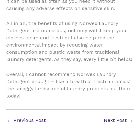
it can be used as often as you need it without
causing any adverse effects on sensitive skin.
All in all, the benefits of using Norwex Laundry
Detergent are numerous; not only will it keep your
clothes clean and fresh but also help reduce
environmental impact by reducing water
consumption and plastic waste from traditional
laundry detergents. As they say, every little bit helps!
Overall, I cannot recommend Norwex Laundry
Detergent enough – like a breath of fresh air amidst
the smoggy landscape of laundry products out there
today!
←
Previous Post
Next Post
→