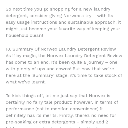
So next time you go shopping for a new laundry
detergent, consider giving Norwex a try – with its
easy usage instructions and sustainable approach, it
might just become your favorite way of keeping your
household clean!
10. Summary Of Norwex Laundry Detergent Review
As if by magic, the Norwex Laundry Detergent Review
has come to an end. It’s been quite a journey – one
with plenty of ups and downs! But now that we’re
here at the ‘Summary’ stage, it’s time to take stock of
what we’ve learnt.
To kick things off, let me just say that Norwex is
certainly no fairy tale product; however, in terms of
performance (not to mention convenience) it
definitely has its merits. Firstly, there’s no need for
pre-soaking or extra detergents – simply add 2