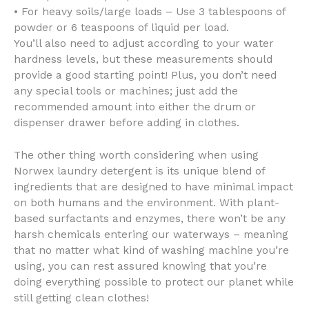
• For heavy soils/large loads – Use 3 tablespoons of
powder or 6 teaspoons of liquid per load.
You’ll also need to adjust according to your water
hardness levels, but these measurements should
provide a good starting point! Plus, you don’t need
any special tools or machines; just add the
recommended amount into either the drum or
dispenser drawer before adding in clothes.
The other thing worth considering when using
Norwex laundry detergent is its unique blend of
ingredients that are designed to have minimal impact
on both humans and the environment. With plant-
based surfactants and enzymes, there won’t be any
harsh chemicals entering our waterways – meaning
that no matter what kind of washing machine you’re
using, you can rest assured knowing that you’re
doing everything possible to protect our planet while
still getting clean clothes!