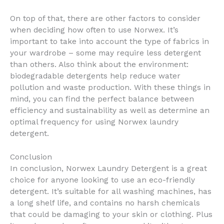
On top of that, there are other factors to consider
when deciding how often to use Norwex. It’s
important to take into account the type of fabrics in
your wardrobe – some may require less detergent
than others. Also think about the environment:
biodegradable detergents help reduce water
pollution and waste production. With these things in
mind, you can find the perfect balance between
efficiency and sustainability as well as determine an
optimal frequency for using Norwex laundry
detergent.
Conclusion
In conclusion, Norwex Laundry Detergent is a great
choice for anyone looking to use an eco-friendly
detergent. It’s suitable for all washing machines, has
a long shelf life, and contains no harsh chemicals
that could be damaging to your skin or clothing. Plus