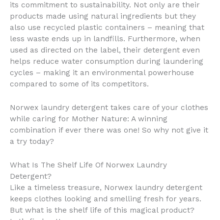
its commitment to sustainability. Not only are their
products made using natural ingredients but they
also use recycled plastic containers – meaning that
less waste ends up in landfills. Furthermore, when
used as directed on the label, their detergent even
helps reduce water consumption during laundering
cycles – making it an environmental powerhouse
compared to some of its competitors.
Norwex laundry detergent takes care of your clothes
while caring for Mother Nature: A winning
combination if ever there was one! So why not give it
a try today?
What Is The Shelf Life Of Norwex Laundry
Detergent?
Like a timeless treasure, Norwex laundry detergent
keeps clothes looking and smelling fresh for years.
But what is the shelf life of this magical product?