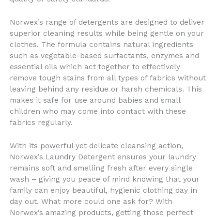
Norwex’s range of detergents are designed to deliver
superior cleaning results while being gentle on your
clothes. The formula contains natural ingredients
such as vegetable-based surfactants, enzymes and
essential oils which act together to effectively
remove tough stains from all types of fabrics without
leaving behind any residue or harsh chemicals. This
makes it safe for use around babies and small
children who may come into contact with these
fabrics regularly.
With its powerful yet delicate cleansing action,
Norwex’s Laundry Detergent ensures your laundry
remains soft and smelling fresh after every single
wash – giving you peace of mind knowing that your
family can enjoy beautiful, hygienic clothing day in
day out. What more could one ask for? With
Norwex’s amazing products, getting those perfect