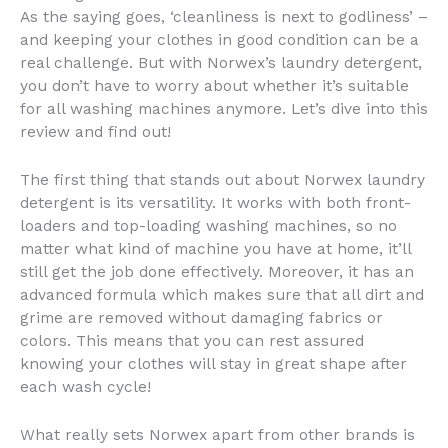
As the saying goes, ‘cleanliness is next to godliness’ –
and keeping your clothes in good condition can be a
real challenge. But with Norwex’s laundry detergent,
you don’t have to worry about whether it’s suitable
for all washing machines anymore. Let’s dive into this
review and find out!
The first thing that stands out about Norwex laundry
detergent is its versatility. It works with both front-
loaders and top-loading washing machines, so no
matter what kind of machine you have at home, it’ll
still get the job done effectively. Moreover, it has an
advanced formula which makes sure that all dirt and
grime are removed without damaging fabrics or
colors. This means that you can rest assured
knowing your clothes will stay in great shape after
each wash cycle!
What really sets Norwex apart from other brands is