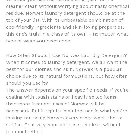
cleaner clean without worrying about nasty chemical
residue, Norwex laundry detergent should be at the
top of your list. With its unbeatable combination of
eco-friendly ingredients and skin-loving properties,
this one’s truly in a class of its own – no matter what
type of wash you need done!
How Often Should I Use Norwex Laundry Detergent?
When it comes to laundry detergent, we all want the
best for our clothes and skin. Norwex is a popular
choice due to its natural formulations, but how often
should you use it?
The answer depends on your specific needs. If you’re
dealing with tough stains or heavily soiled items,
then more frequent uses of Norwex will be
necessary. But if regular maintenance is what you’re
looking for, using Norwex every other week should
suffice. That way, your clothes stay clean without
too much effort.