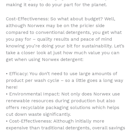
making it easy to do your part for the planet.
Cost-Effectiveness: So what about budget? Well,
although Norwex may be on the pricier side
compared to conventional detergents, you get what
you pay for – quality results and peace of mind
knowing you’re doing your bit for sustainability. Let’s
take a closer look at just how much value you can
get when using Norwex detergent:
• Efficacy: You don’t need to use large amounts of
product per wash cycle – so a little goes a long way
here!
• Environmental Impact: Not only does Norwex use
renewable resources during production but also
offers recyclable packaging solutions which helps
cut down waste significantly.
• Cost-Effectiveness: Although initially more
expensive than traditional detergents, overall savings