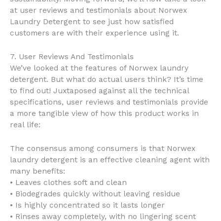
at user reviews and testimonials about Norwex
Laundry Detergent to see just how satisfied
customers are with their experience using it.
7. User Reviews And Testimonials
We’ve looked at the features of Norwex laundry
detergent. But what do actual users think? It’s time
to find out! Juxtaposed against all the technical
specifications, user reviews and testimonials provide
a more tangible view of how this product works in
real life:
The consensus among consumers is that Norwex
laundry detergent is an effective cleaning agent with
many benefits:
• Leaves clothes soft and clean
• Biodegrades quickly without leaving residue
• Is highly concentrated so it lasts longer
• Rinses away completely, with no lingering scent