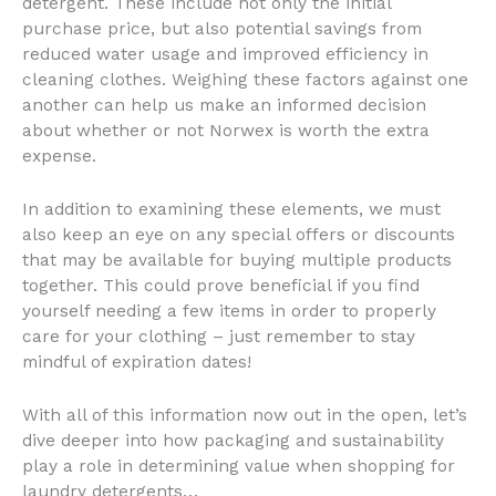
detergent. These include not only the initial
purchase price, but also potential savings from
reduced water usage and improved efficiency in
cleaning clothes. Weighing these factors against one
another can help us make an informed decision
about whether or not Norwex is worth the extra
expense.
In addition to examining these elements, we must
also keep an eye on any special offers or discounts
that may be available for buying multiple products
together. This could prove beneficial if you find
yourself needing a few items in order to properly
care for your clothing – just remember to stay
mindful of expiration dates!
With all of this information now out in the open, let’s
dive deeper into how packaging and sustainability
play a role in determining value when shopping for
laundry detergents…