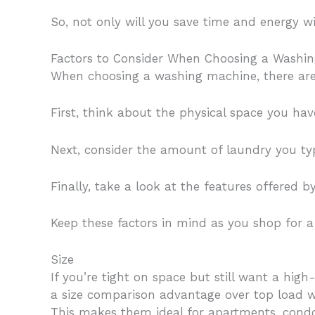
So, not only will you save time and energy w
Factors to Consider When Choosing a Washi
When choosing a washing machine, there are t
First, think about the physical space you hav
Next, consider the amount of laundry you ty
Finally, take a look at the features offered
Keep these factors in mind as you shop for a
Size
If you’re tight on space but still want a hi
a size comparison advantage over top load w
This makes them ideal for apartments, condo