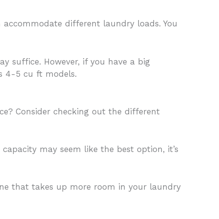
an accommodate different laundry loads. You
y suffice. However, if you have a big
as 4-5 cu ft models.
e? Consider checking out the different
 capacity may seem like the best option, it’s
ine that takes up more room in your laundry