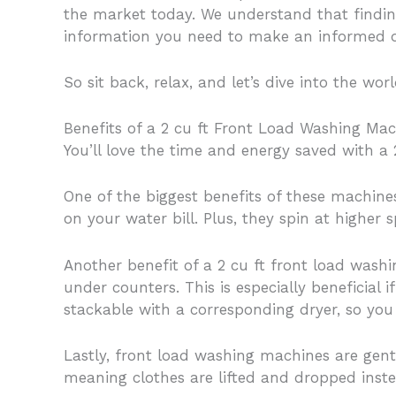
the market today. We understand that findin
information you need to make an informed d
So sit back, relax, and let’s dive into the wo
Benefits of a 2 cu ft Front Load Washing Ma
You’ll love the time and energy saved with a
One of the biggest benefits of these machine
on your water bill. Plus, they spin at higher
Another benefit of a 2 cu ft front load washi
under counters. This is especially beneficial
stackable with a corresponding dryer, so you
Lastly, front load washing machines are gent
meaning clothes are lifted and dropped instea