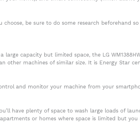
choose, be sure to do some research beforehand so y
h a large capacity but limited space, the LG WM1388HW
n other machines of similar size. It is Energy Star cert
control and monitor your machine from your smartphon
ou’ll have plenty of space to wash large loads of lau
 apartments or homes where space is limited but you 