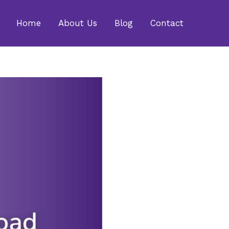
Home
About Us
Blog
Contact