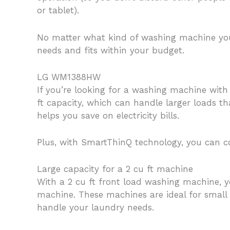
or tablet).
No matter what kind of washing machine you 
needs and fits within your budget.
LG WM1388HW
If you’re looking for a washing machine wit
ft capacity, which can handle larger loads tha
helps you save on electricity bills.
Plus, with SmartThinQ technology, you can 
Large capacity for a 2 cu ft machine
With a 2 cu ft front load washing machine, y
machine. These machines are ideal for small
handle your laundry needs.