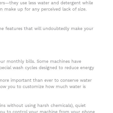
ders—they use less water and detergent while
can make up for any perceived lack of size.
the features that will undoubtedly make your
your monthly bills. Some machines have
pecial wash cycles designed to reduce energy
more important than ever to conserve water
 allow you to customize how much water is
ins without using harsh chemicals), quiet
 you to control your machine from your phone