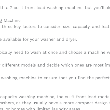
ith a 2 cu ft front load washing machine, but you’ll a
ng Machine
hree key factors to consider: size, capacity, and feat
e available for your washer and dryer.
pically need to wash at once and choose a machine wi
 by different models and decide which ones are most im
 washing machine to ensure that you find the perfect f
gh-capacity washing machine, the cu ft front load mode
ashers, as they usually have a more compact design th
s, or homes with limited laundry areas.