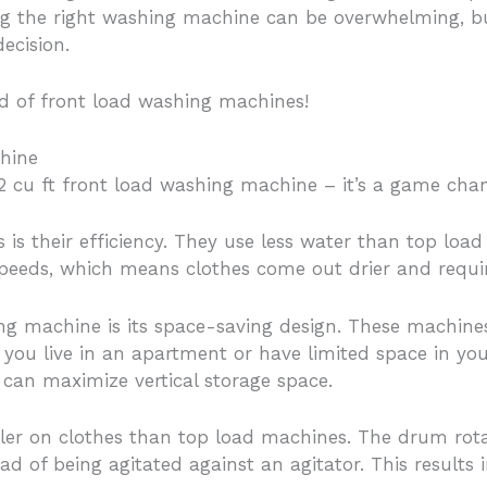
g the right washing machine can be overwhelming, but 
ecision.
rld of front load washing machines!
chine
 2 cu ft front load washing machine – it’s a game chan
s is their efficiency. They use less water than top l
 speeds, which means clothes come out drier and requir
ng machine is its space-saving design. These machines 
 if you live in an apartment or have limited space in 
 can maximize vertical storage space.
ler on clothes than top load machines. The drum rotate
d of being agitated against an agitator. This results 