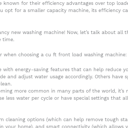
e known for their efficiency advantages over top loa
ou opt for a smaller capacity machine, its efficiency 
fancy new washing machine! Now, let’s talk about all 
 time.
or when choosing a cu ft front load washing machine:
e with energy-saving features that can help reduce 
ide and adjust water usage accordingly. Others have s
clean.
oming more common in many parts of the world, it’s 
e less water per cycle or have special settings that
am cleaning options (which can help remove tough sta
e in your home), and smart connectivity (which allows