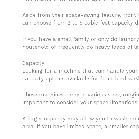
Aside from their space-saving feature, fron
can choose from 2 to 5 cubic feet capacity 
If you have a small family or only do laundr
household or frequently do heavy loads of lau
Capacity
Looking for a machine that can handle your 
capacity options available for front load was
These machines come in various sizes, ranging
important to consider your space limitations
A larger capacity may allow you to wash mor
area. If you have limited space, a smaller c