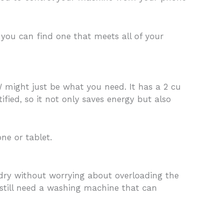
ou can find one that meets all of your
 might just be what you need. It has a 2 cu
ified, so it not only saves energy but also
e or tablet.
ndry without worrying about overloading the
still need a washing machine that can