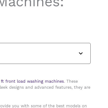
Machines:
 ft front load washing machines
. These
sleek designs and advanced features, they are
 provide you with some of the best models on