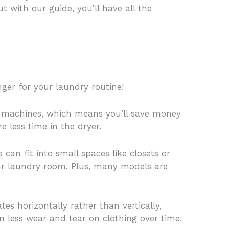
with our guide, you’ll have all the
ger for your laundry routine!
oad machines, which means you’ll save money
e less time in the dryer.
can fit into small spaces like closets or
your laundry room. Plus, many models are
s horizontally rather than vertically,
in less wear and tear on clothing over time.