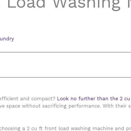
t Load Washing 
aundry
 efficient and compact?
Look no further than the 2 cu
e space without sacrificing performance. With their 
 of choosing a 2 cu ft front load washing machine and