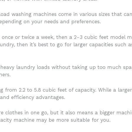
t load washing machines come in various sizes that c
depending on your needs and preferences.
y once or twice a week, then a 2-3 cubic feet model ma
ndry, then it’s best to go for larger capacities such 
heavy laundry loads without taking up too much spac
hers.
 from 2.2 to 5.8 cubic feet of capacity. While a larger
 and efficiency advantages.
e clothes in one go, but it also means a bigger mach
apacity machine may be more suitable for you.