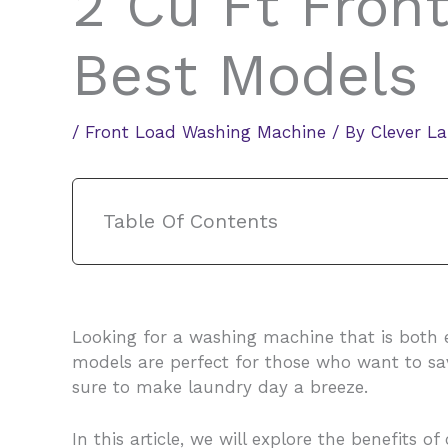
2 Cu Ft Fron
Best Models
/
Front Load Washing Machine
/ By
Clever L
Table Of Contents
Looking for a washing machine that is both
models are perfect for those who want to sav
sure to make laundry day a breeze.
In this article, we will explore the benefits