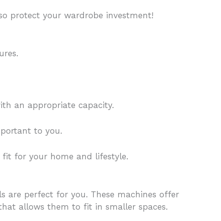
lso protect your wardrobe investment!
ures.
th an appropriate capacity.
portant to you.
it for your home and lifestyle.
ls are perfect for you. These machines offer
at allows them to fit in smaller spaces.