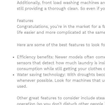
Additionally, front load washing machines ar
still providing a thorough clean. So even if y
Features
Congratulations, you’re in the market for a 
life easier and more complicated at the same
Here are some of the best features to look f
Efficiency benefits: Newer models often com
sensors that detect how much laundry is ins
consumption while still getting your clothes 
Water saving technology: With droughts bec
whenever possible. Look for machines that us
used.
Other great features to consider include ste
operation (so you don’t disturb other peopl