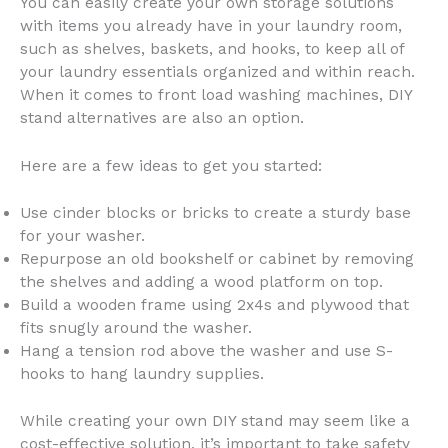
You can easily create your own storage solutions
with items you already have in your laundry room,
such as shelves, baskets, and hooks, to keep all of
your laundry essentials organized and within reach.
When it comes to front load washing machines, DIY
stand alternatives are also an option.
Here are a few ideas to get you started:
Use cinder blocks or bricks to create a sturdy base
for your washer.
Repurpose an old bookshelf or cabinet by removing
the shelves and adding a wood platform on top.
Build a wooden frame using 2x4s and plywood that
fits snugly around the washer.
Hang a tension rod above the washer and use S-
hooks to hang laundry supplies.
While creating your own DIY stand may seem like a
cost-effective solution, it’s important to take safety