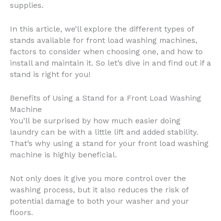
supplies.
In this article, we’ll explore the different types of
stands available for front load washing machines,
factors to consider when choosing one, and how to
install and maintain it. So let’s dive in and find out if a
stand is right for you!
Benefits of Using a Stand for a Front Load Washing
Machine
You’ll be surprised by how much easier doing
laundry can be with a little lift and added stability.
That’s why using a stand for your front load washing
machine is highly beneficial.
Not only does it give you more control over the
washing process, but it also reduces the risk of
potential damage to both your washer and your
floors.