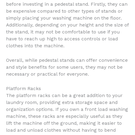
before investing in a pedestal stand. Firstly, they can
be expensive compared to other types of stands or
simply placing your washing machine on the floor.
Additionally, depending on your height and the size of
the stand, it may not be comfortable to use if you
have to reach up high to access controls or load
clothes into the machine.
Overall, while pedestal stands can offer convenience
and style benefits for some users, they may not be
necessary or practical for everyone.
Platform Racks
The platform racks can be a great addition to your
laundry room, providing extra storage space and
organization options. If you own a front load washing
machine, these racks are especially useful as they
lift the machine off the ground, making it easier to
load and unload clothes without having to bend