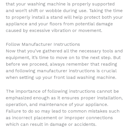
that your washing machine is properly supported
and won’t shift or wobble during use. Taking the time
to properly install a stand will help protect both your
appliance and your floors from potential damage
caused by excessive vibration or movement.
Follow Manufacturer Instructions
Now that you’ve gathered all the necessary tools and
equipment, it’s time to move on to the next step. But
before we proceed, always remember that reading
and following manufacturer instructions is crucial
when setting up your front load washing machine.
The importance of following instructions cannot be
emphasized enough as it ensures proper installation,
operation, and maintenance of your appliance.
Failure to do so may lead to common mistakes such
as incorrect placement or improper connections
which can result in damage or accidents.