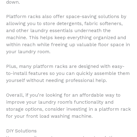
down.
Platform racks also offer space-saving solutions by
allowing you to store detergents, fabric softeners,
and other laundry essentials underneath the
machine. This helps keep everything organized and
within reach while freeing up valuable floor space in
your laundry room.
Plus, many platform racks are designed with easy-
to-install features so you can quickly assemble them
yourself without needing professional help.
Overall, if you’re looking for an affordable way to
improve your laundry room’s functionality and
storage options, consider investing in a platform rack
for your front load washing machine.
DIY Solutions