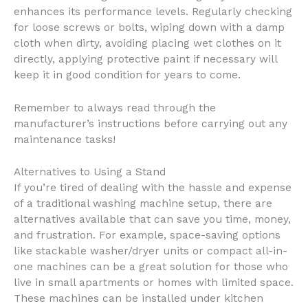
enhances its performance levels. Regularly checking
for loose screws or bolts, wiping down with a damp
cloth when dirty, avoiding placing wet clothes on it
directly, applying protective paint if necessary will
keep it in good condition for years to come.
Remember to always read through the
manufacturer’s instructions before carrying out any
maintenance tasks!
Alternatives to Using a Stand
If you’re tired of dealing with the hassle and expense
of a traditional washing machine setup, there are
alternatives available that can save you time, money,
and frustration. For example, space-saving options
like stackable washer/dryer units or compact all-in-
one machines can be a great solution for those who
live in small apartments or homes with limited space.
These machines can be installed under kitchen