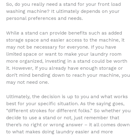
So, do you really need a stand for your front load
washing machine? It ultimately depends on your
personal preferences and needs.
While a stand can provide benefits such as added
storage space and easier access to the machine, it
may not be necessary for everyone. If you have
limited space or want to make your laundry room
more organized, investing in a stand could be worth
it. However, if you already have enough storage or
don’t mind bending down to reach your machine, you
may not need one.
Ultimately, the decision is up to you and what works
best for your specific situation. As the saying goes,
“different strokes for different folks.” So whether you
decide to use a stand or not, just remember that
there’s no right or wrong answer – it all comes down
to what makes doing laundry easier and more