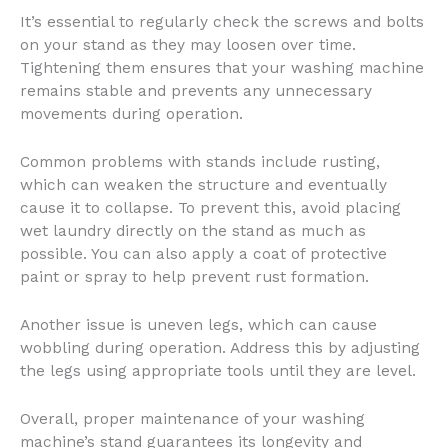
It’s essential to regularly check the screws and bolts
on your stand as they may loosen over time.
Tightening them ensures that your washing machine
remains stable and prevents any unnecessary
movements during operation.
Common problems with stands include rusting,
which can weaken the structure and eventually
cause it to collapse. To prevent this, avoid placing
wet laundry directly on the stand as much as
possible. You can also apply a coat of protective
paint or spray to help prevent rust formation.
Another issue is uneven legs, which can cause
wobbling during operation. Address this by adjusting
the legs using appropriate tools until they are level.
Overall, proper maintenance of your washing
machine’s stand guarantees its longevity and