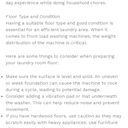
day experience while doing household chores.
Floor Type and Condition
Having a suitable floor type and good condition is
essential for an efficient laundry area. When it
comes to front load washing machines, the weight
distribution of the machine is critical.
Here are some things to consider when preparing
your laundry room floor:
Make sure the surface is level and solid. An uneven
or weak foundation can cause the machine to rock
during a cycle, leading to potential damage.
Consider adding a vibration pad or mat underneath
the washer. This can help reduce noise and prevent
movement.
If you have hardwood floors, use caution as they may
scratch easily with heavy appliances. Use furniture