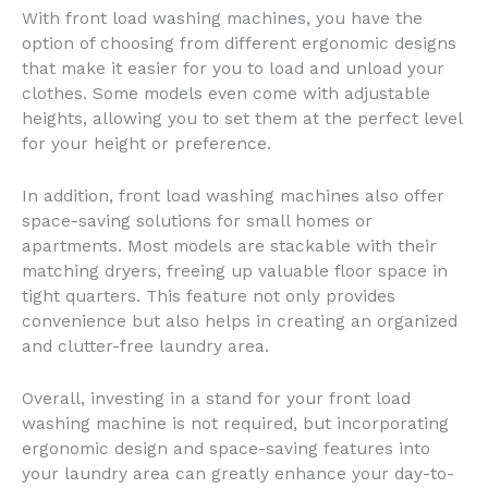
With front load washing machines, you have the
option of choosing from different ergonomic designs
that make it easier for you to load and unload your
clothes. Some models even come with adjustable
heights, allowing you to set them at the perfect level
for your height or preference.
In addition, front load washing machines also offer
space-saving solutions for small homes or
apartments. Most models are stackable with their
matching dryers, freeing up valuable floor space in
tight quarters. This feature not only provides
convenience but also helps in creating an organized
and clutter-free laundry area.
Overall, investing in a stand for your front load
washing machine is not required, but incorporating
ergonomic design and space-saving features into
your laundry area can greatly enhance your day-to-