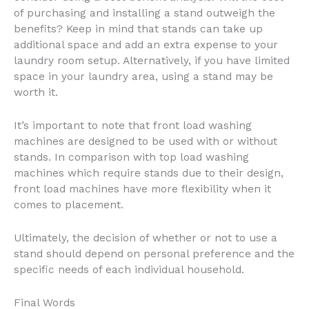
of purchasing and installing a stand outweigh the
benefits? Keep in mind that stands can take up
additional space and add an extra expense to your
laundry room setup. Alternatively, if you have limited
space in your laundry area, using a stand may be
worth it.
It’s important to note that front load washing
machines are designed to be used with or without
stands. In comparison with top load washing
machines which require stands due to their design,
front load machines have more flexibility when it
comes to placement.
Ultimately, the decision of whether or not to use a
stand should depend on personal preference and the
specific needs of each individual household.
Final Words