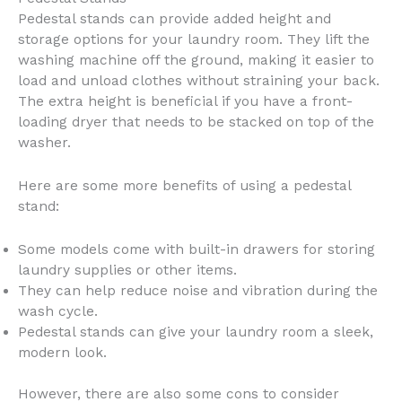
Pedestal stands can provide added height and
storage options for your laundry room. They lift the
washing machine off the ground, making it easier to
load and unload clothes without straining your back.
The extra height is beneficial if you have a front-
loading dryer that needs to be stacked on top of the
washer.
Here are some more benefits of using a pedestal
stand:
Some models come with built-in drawers for storing
laundry supplies or other items.
They can help reduce noise and vibration during the
wash cycle.
Pedestal stands can give your laundry room a sleek,
modern look.
However, there are also some cons to consider