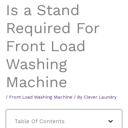
Is a Stand
Required For
Front Load
Washing
Machine
/
Front Load Washing Machine
/ By
Clever Laundry
Table Of Contents