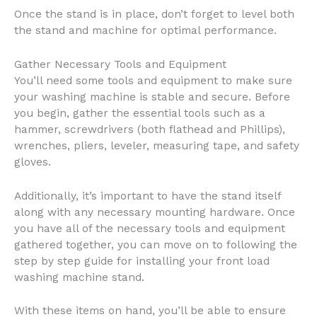
Once the stand is in place, don’t forget to level both
the stand and machine for optimal performance.
Gather Necessary Tools and Equipment
You’ll need some tools and equipment to make sure
your washing machine is stable and secure. Before
you begin, gather the essential tools such as a
hammer, screwdrivers (both flathead and Phillips),
wrenches, pliers, leveler, measuring tape, and safety
gloves.
Additionally, it’s important to have the stand itself
along with any necessary mounting hardware. Once
you have all of the necessary tools and equipment
gathered together, you can move on to following the
step by step guide for installing your front load
washing machine stand.
With these items on hand, you’ll be able to ensure