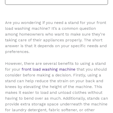
Are you wondering if you need a stand for your front
load washing machine? It’s a common question
among homeowners who want to make sure they’re
taking care of their appliances properly. The short
answer is that it depends on your specific needs and
preferences.
However, there are several benefits to using a stand
for your
front load washing machine
that you should
consider before making a decision. Firstly, using a
stand can help reduce the strain on your back and
knees by elevating the height of the machine. This
makes it easier to load and unload clothes without
having to bend over as much. Additionally, stands can
provide extra storage space underneath the machine
for laundry detergent, fabric softener, or other