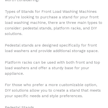
worth considering!
Types of Stands for Front Load Washing Machines
If you’re looking to purchase a stand for your front
load washing machine, there are three main types to
consider: pedestal stands, platform racks, and DIY
solutions.
Pedestal stands are designed specifically for front
load washers and provide additional storage space.
Platform racks can be used with both front and top
load washers and offer a sturdy base for your
appliance.
For those who prefer a more customizable option,
DIY solutions allow you to create a stand that meets
your specific needs and style preferences.
Pedestal Stands