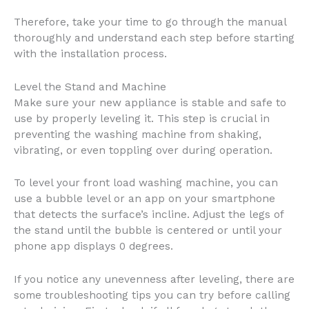
Therefore, take your time to go through the manual
thoroughly and understand each step before starting
with the installation process.
Level the Stand and Machine
Make sure your new appliance is stable and safe to
use by properly leveling it. This step is crucial in
preventing the washing machine from shaking,
vibrating, or even toppling over during operation.
To level your front load washing machine, you can
use a bubble level or an app on your smartphone
that detects the surface’s incline. Adjust the legs of
the stand until the bubble is centered or until your
phone app displays 0 degrees.
If you notice any unevenness after leveling, there are
some troubleshooting tips you can try before calling