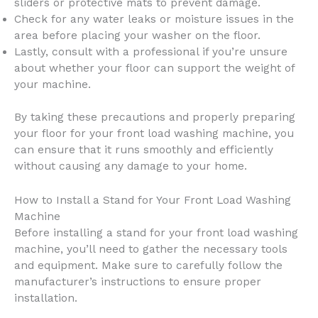
sliders or protective mats to prevent damage.
Check for any water leaks or moisture issues in the
area before placing your washer on the floor.
Lastly, consult with a professional if you’re unsure
about whether your floor can support the weight of
your machine.
By taking these precautions and properly preparing
your floor for your front load washing machine, you
can ensure that it runs smoothly and efficiently
without causing any damage to your home.
How to Install a Stand for Your Front Load Washing
Machine
Before installing a stand for your front load washing
machine, you’ll need to gather the necessary tools
and equipment. Make sure to carefully follow the
manufacturer’s instructions to ensure proper
installation.