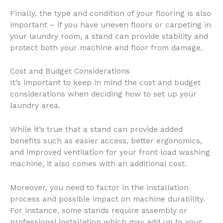
Finally, the type and condition of your flooring is also
important – if you have uneven floors or carpeting in
your laundry room, a stand can provide stability and
protect both your machine and floor from damage.
Cost and Budget Considerations
It’s important to keep in mind the cost and budget
considerations when deciding how to set up your
laundry area.
While it’s true that a stand can provide added
benefits such as easier access, better ergonomics,
and improved ventilation for your front load washing
machine, it also comes with an additional cost.
Moreover, you need to factor in the installation
process and possible impact on machine durability.
For instance, some stands require assembly or
professional installation which may add up to your