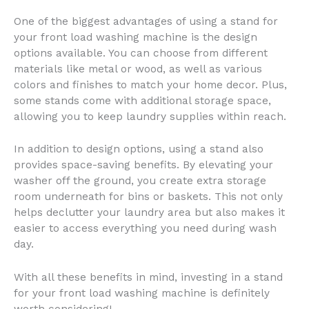
One of the biggest advantages of using a stand for
your front load washing machine is the design
options available. You can choose from different
materials like metal or wood, as well as various
colors and finishes to match your home decor. Plus,
some stands come with additional storage space,
allowing you to keep laundry supplies within reach.
In addition to design options, using a stand also
provides space-saving benefits. By elevating your
washer off the ground, you create extra storage
room underneath for bins or baskets. This not only
helps declutter your laundry area but also makes it
easier to access everything you need during wash
day.
With all these benefits in mind, investing in a stand
for your front load washing machine is definitely