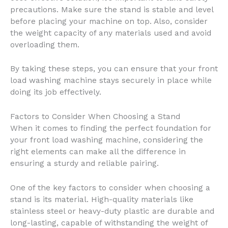
precautions. Make sure the stand is stable and level
before placing your machine on top. Also, consider
the weight capacity of any materials used and avoid
overloading them.
By taking these steps, you can ensure that your front
load washing machine stays securely in place while
doing its job effectively.
Factors to Consider When Choosing a Stand
When it comes to finding the perfect foundation for
your front load washing machine, considering the
right elements can make all the difference in
ensuring a sturdy and reliable pairing.
One of the key factors to consider when choosing a
stand is its material. High-quality materials like
stainless steel or heavy-duty plastic are durable and
long-lasting, capable of withstanding the weight of