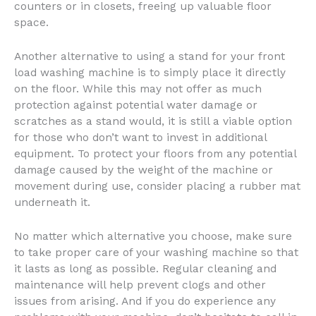
counters or in closets, freeing up valuable floor
space.
Another alternative to using a stand for your front
load washing machine is to simply place it directly
on the floor. While this may not offer as much
protection against potential water damage or
scratches as a stand would, it is still a viable option
for those who don’t want to invest in additional
equipment. To protect your floors from any potential
damage caused by the weight of the machine or
movement during use, consider placing a rubber mat
underneath it.
No matter which alternative you choose, make sure
to take proper care of your washing machine so that
it lasts as long as possible. Regular cleaning and
maintenance will help prevent clogs and other
issues from arising. And if you do experience any