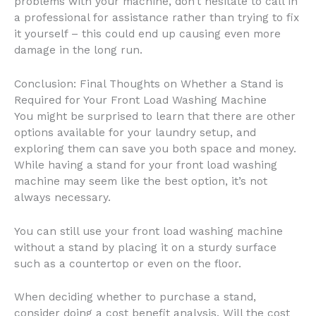
problems with your machine, don’t hesitate to call in
a professional for assistance rather than trying to fix
it yourself – this could end up causing even more
damage in the long run.
Conclusion: Final Thoughts on Whether a Stand is
Required for Your Front Load Washing Machine
You might be surprised to learn that there are other
options available for your laundry setup, and
exploring them can save you both space and money.
While having a stand for your front load washing
machine may seem like the best option, it’s not
always necessary.
You can still use your front load washing machine
without a stand by placing it on a sturdy surface
such as a countertop or even on the floor.
When deciding whether to purchase a stand,
consider doing a cost benefit analysis. Will the cost