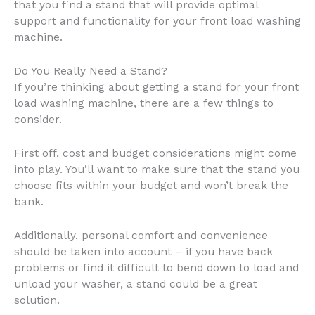
that you find a stand that will provide optimal
support and functionality for your front load washing
machine.
Do You Really Need a Stand?
If you’re thinking about getting a stand for your front
load washing machine, there are a few things to
consider.
First off, cost and budget considerations might come
into play. You’ll want to make sure that the stand you
choose fits within your budget and won’t break the
bank.
Additionally, personal comfort and convenience
should be taken into account – if you have back
problems or find it difficult to bend down to load and
unload your washer, a stand could be a great
solution.