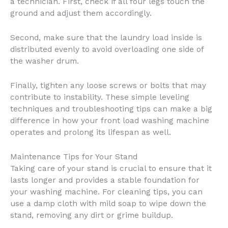
a technician. First, check if all four legs touch the
ground and adjust them accordingly.
Second, make sure that the laundry load inside is
distributed evenly to avoid overloading one side of
the washer drum.
Finally, tighten any loose screws or bolts that may
contribute to instability. These simple leveling
techniques and troubleshooting tips can make a big
difference in how your front load washing machine
operates and prolong its lifespan as well.
Maintenance Tips for Your Stand
Taking care of your stand is crucial to ensure that it
lasts longer and provides a stable foundation for
your washing machine. For cleaning tips, you can
use a damp cloth with mild soap to wipe down the
stand, removing any dirt or grime buildup.