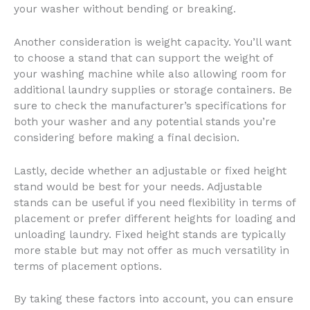
your washer without bending or breaking.
Another consideration is weight capacity. You’ll want
to choose a stand that can support the weight of
your washing machine while also allowing room for
additional laundry supplies or storage containers. Be
sure to check the manufacturer’s specifications for
both your washer and any potential stands you’re
considering before making a final decision.
Lastly, decide whether an adjustable or fixed height
stand would be best for your needs. Adjustable
stands can be useful if you need flexibility in terms of
placement or prefer different heights for loading and
unloading laundry. Fixed height stands are typically
more stable but may not offer as much versatility in
terms of placement options.
By taking these factors into account, you can ensure