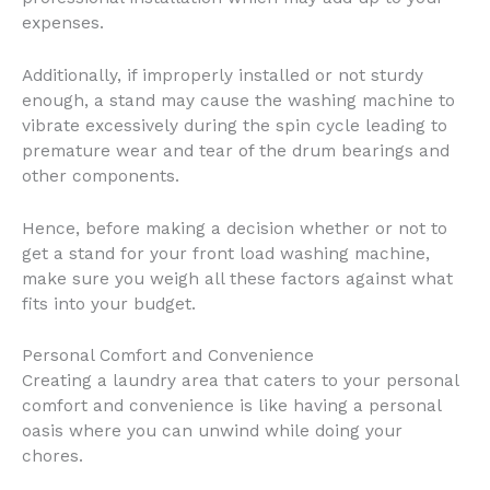
expenses.
Additionally, if improperly installed or not sturdy
enough, a stand may cause the washing machine to
vibrate excessively during the spin cycle leading to
premature wear and tear of the drum bearings and
other components.
Hence, before making a decision whether or not to
get a stand for your front load washing machine,
make sure you weigh all these factors against what
fits into your budget.
Personal Comfort and Convenience
Creating a laundry area that caters to your personal
comfort and convenience is like having a personal
oasis where you can unwind while doing your
chores.