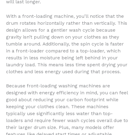
will last longer.
With a front-loading machine, you’ll notice that the
drum rotates horizontally rather than vertically. This
design allows for a gentler wash cycle because
gravity isn’t pulling down on your clothes as they
tumble around. Additionally, the spin cycle is faster
in a front-loader compared to a top-loader, which
results in less moisture being left behind in your
laundry load. This means less time spent drying your
clothes and less energy used during that process.
Because front-loading washing machines are
designed with energy efficiency in mind, you can feel
good about reducing your carbon footprint while
keeping your clothes clean. These machines
typically use significantly less water than top-
loaders and require fewer wash cycles overall due to
their larger drum size. Plus, many models offer
features like delayed start times or adjustable