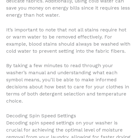
delicate fabrics. Additionally, using cold water can
save you money on energy bills since it requires less
energy than hot water.
It’s important to note that not all stains require hot
or warm water to be removed effectively. For
example, blood stains should always be washed with
cold water to prevent setting into the fabric fibers.
By taking a few minutes to read through your
washer’s manual and understanding what each
symbol means, you’ll be able to make informed
decisions about how best to care for your clothes in
terms of both detergent selection and temperature
choice.
Decoding Spin Speed Settings
Decoding spin speed settings on your washer is
crucial for achieving the optimal level of moisture
removal from your laundry, allowing for faster drying