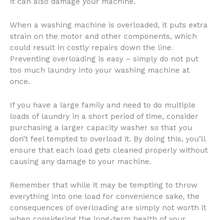
it can also damage your machine.
When a washing machine is overloaded, it puts extra
strain on the motor and other components, which
could result in costly repairs down the line.
Preventing overloading is easy – simply do not put
too much laundry into your washing machine at
once.
If you have a large family and need to do multiple
loads of laundry in a short period of time, consider
purchasing a larger capacity washer so that you
don’t feel tempted to overload it. By doing this, you’ll
ensure that each load gets cleaned properly without
causing any damage to your machine.
Remember that while it may be tempting to throw
everything into one load for convenience sake, the
consequences of overloading are simply not worth it
when considering the long-term health of your