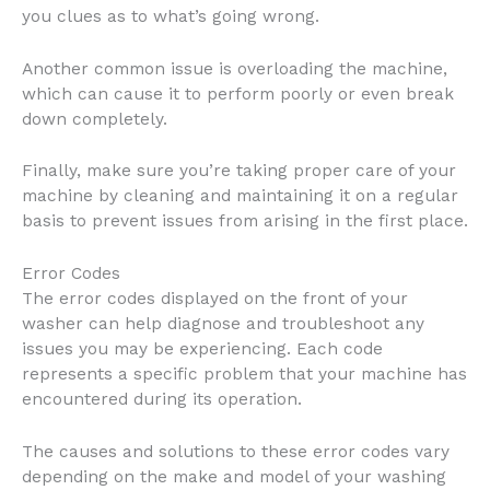
you clues as to what’s going wrong.
Another common issue is overloading the machine,
which can cause it to perform poorly or even break
down completely.
Finally, make sure you’re taking proper care of your
machine by cleaning and maintaining it on a regular
basis to prevent issues from arising in the first place.
Error Codes
The error codes displayed on the front of your
washer can help diagnose and troubleshoot any
issues you may be experiencing. Each code
represents a specific problem that your machine has
encountered during its operation.
The causes and solutions to these error codes vary
depending on the make and model of your washing