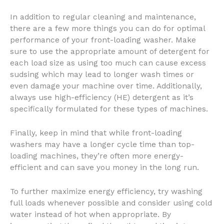
In addition to regular cleaning and maintenance,
there are a few more things you can do for optimal
performance of your front-loading washer. Make
sure to use the appropriate amount of detergent for
each load size as using too much can cause excess
sudsing which may lead to longer wash times or
even damage your machine over time. Additionally,
always use high-efficiency (HE) detergent as it’s
specifically formulated for these types of machines.
Finally, keep in mind that while front-loading
washers may have a longer cycle time than top-
loading machines, they’re often more energy-
efficient and can save you money in the long run.
To further maximize energy efficiency, try washing
full loads whenever possible and consider using cold
water instead of hot when appropriate. By