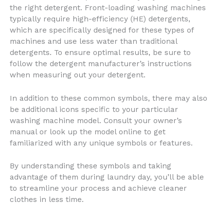
the right detergent. Front-loading washing machines
typically require high-efficiency (HE) detergents,
which are specifically designed for these types of
machines and use less water than traditional
detergents. To ensure optimal results, be sure to
follow the detergent manufacturer’s instructions
when measuring out your detergent.
In addition to these common symbols, there may also
be additional icons specific to your particular
washing machine model. Consult your owner’s
manual or look up the model online to get
familiarized with any unique symbols or features.
By understanding these symbols and taking
advantage of them during laundry day, you’ll be able
to streamline your process and achieve cleaner
clothes in less time.