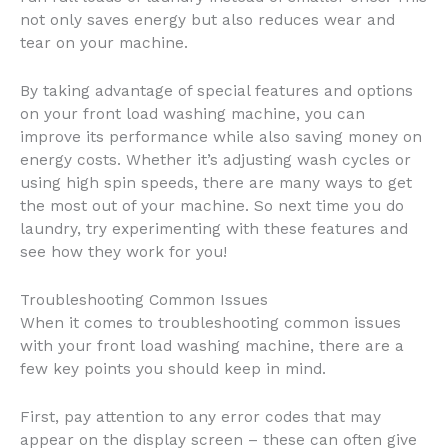
not only saves energy but also reduces wear and
tear on your machine.
By taking advantage of special features and options
on your front load washing machine, you can
improve its performance while also saving money on
energy costs. Whether it’s adjusting wash cycles or
using high spin speeds, there are many ways to get
the most out of your machine. So next time you do
laundry, try experimenting with these features and
see how they work for you!
Troubleshooting Common Issues
When it comes to troubleshooting common issues
with your front load washing machine, there are a
few key points you should keep in mind.
First, pay attention to any error codes that may
appear on the display screen – these can often give