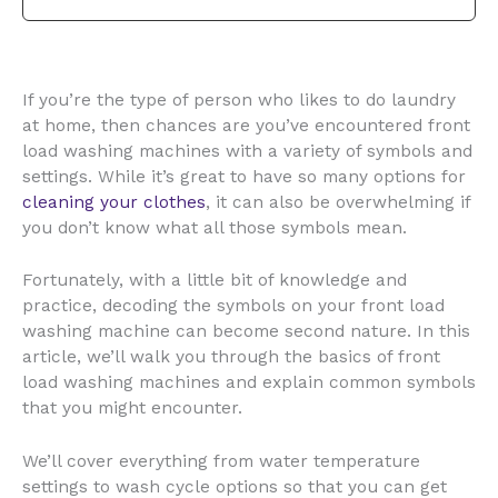
If you’re the type of person who likes to do laundry
at home, then chances are you’ve encountered front
load washing machines with a variety of symbols and
settings. While it’s great to have so many options for
cleaning your clothes
, it can also be overwhelming if
you don’t know what all those symbols mean.
Fortunately, with a little bit of knowledge and
practice, decoding the symbols on your front load
washing machine can become second nature. In this
article, we’ll walk you through the basics of front
load washing machines and explain common symbols
that you might encounter.
We’ll cover everything from water temperature
settings to wash cycle options so that you can get