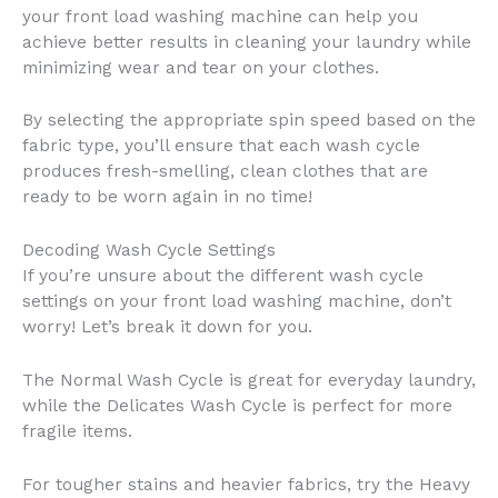
your front load washing machine can help you
achieve better results in cleaning your laundry while
minimizing wear and tear on your clothes.
By selecting the appropriate spin speed based on the
fabric type, you’ll ensure that each wash cycle
produces fresh-smelling, clean clothes that are
ready to be worn again in no time!
Decoding Wash Cycle Settings
If you’re unsure about the different wash cycle
settings on your front load washing machine, don’t
worry! Let’s break it down for you.
The Normal Wash Cycle is great for everyday laundry,
while the Delicates Wash Cycle is perfect for more
fragile items.
For tougher stains and heavier fabrics, try the Heavy