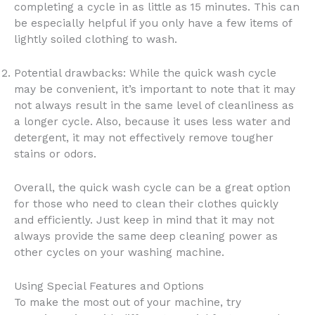
completing a cycle in as little as 15 minutes. This can
be especially helpful if you only have a few items of
lightly soiled clothing to wash.
Potential drawbacks: While the quick wash cycle
may be convenient, it’s important to note that it may
not always result in the same level of cleanliness as
a longer cycle. Also, because it uses less water and
detergent, it may not effectively remove tougher
stains or odors.
Overall, the quick wash cycle can be a great option
for those who need to clean their clothes quickly
and efficiently. Just keep in mind that it may not
always provide the same deep cleaning power as
other cycles on your washing machine.
Using Special Features and Options
To make the most out of your machine, try