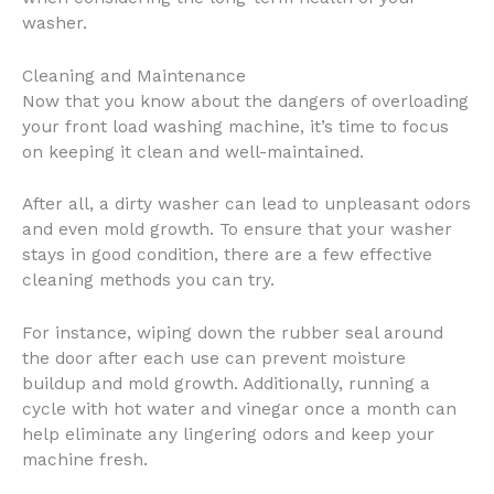
washer.
Cleaning and Maintenance
Now that you know about the dangers of overloading
your front load washing machine, it’s time to focus
on keeping it clean and well-maintained.
After all, a dirty washer can lead to unpleasant odors
and even mold growth. To ensure that your washer
stays in good condition, there are a few effective
cleaning methods you can try.
For instance, wiping down the rubber seal around
the door after each use can prevent moisture
buildup and mold growth. Additionally, running a
cycle with hot water and vinegar once a month can
help eliminate any lingering odors and keep your
machine fresh.