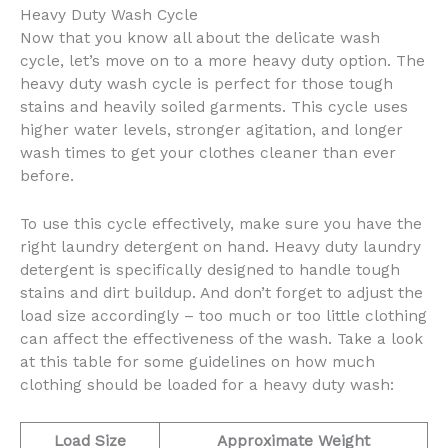
Heavy Duty Wash Cycle
Now that you know all about the delicate wash
cycle, let’s move on to a more heavy duty option. The
heavy duty wash cycle is perfect for those tough
stains and heavily soiled garments. This cycle uses
higher water levels, stronger agitation, and longer
wash times to get your clothes cleaner than ever
before.
To use this cycle effectively, make sure you have the
right laundry detergent on hand. Heavy duty laundry
detergent is specifically designed to handle tough
stains and dirt buildup. And don’t forget to adjust the
load size accordingly – too much or too little clothing
can affect the effectiveness of the wash. Take a look
at this table for some guidelines on how much
clothing should be loaded for a heavy duty wash:
Load Size
Approximate Weight