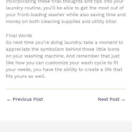
incorporating these final thoughts and tips into your
laundry routine, you’ll be able to get the most out of
your front-loading washer while also saving time and
money on both cleaning supplies and utility bills!
Final Words
So next time you’re doing laundry, take a moment to
appreciate the symbolism behind those little icons
on your washing machine. And remember that just
like how you can customize your wash cycle to fit
your needs, you have the ability to create a life that
fits yours as well.
←
Previous Post
Next Post
→