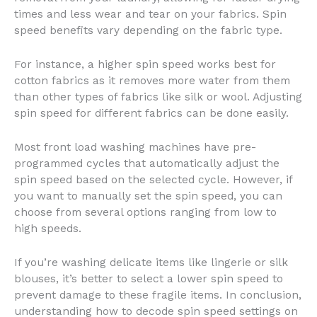
times and less wear and tear on your fabrics. Spin
speed benefits vary depending on the fabric type.
For instance, a higher spin speed works best for
cotton fabrics as it removes more water from them
than other types of fabrics like silk or wool. Adjusting
spin speed for different fabrics can be done easily.
Most front load washing machines have pre-
programmed cycles that automatically adjust the
spin speed based on the selected cycle. However, if
you want to manually set the spin speed, you can
choose from several options ranging from low to
high speeds.
If you’re washing delicate items like lingerie or silk
blouses, it’s better to select a lower spin speed to
prevent damage to these fragile items. In conclusion,
understanding how to decode spin speed settings on