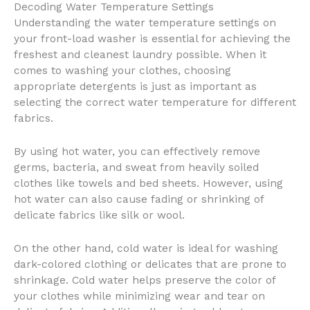
Decoding Water Temperature Settings
Understanding the water temperature settings on
your front-load washer is essential for achieving the
freshest and cleanest laundry possible. When it
comes to washing your clothes, choosing
appropriate detergents is just as important as
selecting the correct water temperature for different
fabrics.
By using hot water, you can effectively remove
germs, bacteria, and sweat from heavily soiled
clothes like towels and bed sheets. However, using
hot water can also cause fading or shrinking of
delicate fabrics like silk or wool.
On the other hand, cold water is ideal for washing
dark-colored clothing or delicates that are prone to
shrinkage. Cold water helps preserve the color of
your clothes while minimizing wear and tear on