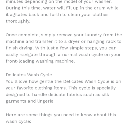
minutes depending on the model of your washer.
During this time, water will fill up in the drum while
it agitates back and forth to clean your clothes
thoroughly.
Once complete, simply remove your laundry from the
machine and transfer it to a dryer or hanging rack to
finish drying. With just a few simple steps, you can
easily navigate through a normal wash cycle on your
front-loading washing machine.
Delicates Wash Cycle
You’ll love how gentle the Delicates Wash Cycle is on
your favorite clothing items. This cycle is specially
designed to handle delicate fabrics such as silk
garments and lingerie.
Here are some things you need to know about this
wash cycle: