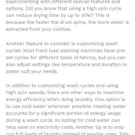
experimenting with different special features and
options. Did you know that using a high spin cycle
can reduce drying time by up to 30%? This is
because the faster the drum spins, the more water is
extracted from your clothes.
Another feature to consider is customizing wash
cycles. Most front load washing machines have pre-
set cycles for different types of fabrics, but you can
also adjust settings like temperature and duration to
better suit your needs.
In addition to customizing wash cycles and using
high spin speeds, there are other ways to maximize
energy efficiency when doing laundry. One option is
to use cold water whenever possible. Heating water
accounts for a significant portion of energy usage
during a wash cycle, so opting for cold water can
help save on electricity costs. Another tip is to only
run full loads of laundry instead of smaller ones. This