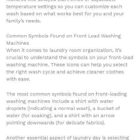
temperature settings so you can customize each
wash based on what works best for you and your
family’s needs.
Common Symbols Found on Front Load Washing
Machines
When it comes to laundry room organization, it’s
crucial to understand the symbols on your front-load
washing machine. These icons can help you select
the right wash cycle and achieve cleaner clothes
with ease.
The most common symbols found on front-loading
washing machines include a shirt with water
droplets (indicating a normal wash), a bucket of
water (for soaking), and a shirt with an arrow
pointing downwards (for delicate fabrics).
Another essential aspect of laundry day is selecting