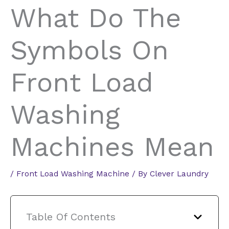
What Do The
Symbols On
Front Load
Washing
Machines Mean
/
Front Load Washing Machine
/ By
Clever Laundry
Table Of Contents