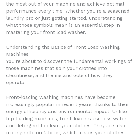
the most out of your machine and achieve optimal
performance every time. Whether you’re a seasoned
laundry pro or just getting started, understanding
what those symbols mean is an essential step in
mastering your front load washer.
Understanding the Basics of Front Load Washing
Machines
You’re about to discover the fundamental workings of
those machines that spin your clothes into
cleanliness, and the ins and outs of how they
operate.
Front-loading washing machines have become
increasingly popular in recent years, thanks to their
energy efficiency and environmental impact. Unlike
top-loading machines, front-loaders use less water
and detergent to clean your clothes. They are also
more gentle on fabrics, which means your clothes