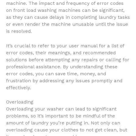
machine. The impact and frequency of error codes
on front load washing machines can be significant,
as they can cause delays in completing laundry tasks
or even render the machine unusable until the issue
is resolved.
It’s crucial to refer to your user manual for a list of
error codes, their meanings, and recommended
solutions before attempting any repairs or calling for
professional assistance. By understanding these
error codes, you can save time, money, and
frustration by addressing any issues promptly and
effectively.
Overloading
Overloading your washer can lead to significant
problems, so it’s important to be mindful of the
amount of laundry you’re putting in. Not only can
overloading cause your clothes to not get clean, but