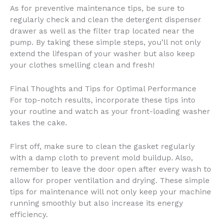
As for preventive maintenance tips, be sure to
regularly check and clean the detergent dispenser
drawer as well as the filter trap located near the
pump. By taking these simple steps, you’ll not only
extend the lifespan of your washer but also keep
your clothes smelling clean and fresh!
Final Thoughts and Tips for Optimal Performance
For top-notch results, incorporate these tips into
your routine and watch as your front-loading washer
takes the cake.
First off, make sure to clean the gasket regularly
with a damp cloth to prevent mold buildup. Also,
remember to leave the door open after every wash to
allow for proper ventilation and drying. These simple
tips for maintenance will not only keep your machine
running smoothly but also increase its energy
efficiency.