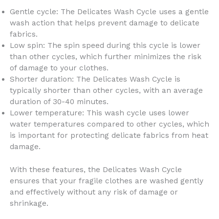
Gentle cycle: The Delicates Wash Cycle uses a gentle
wash action that helps prevent damage to delicate
fabrics.
Low spin: The spin speed during this cycle is lower
than other cycles, which further minimizes the risk
of damage to your clothes.
Shorter duration: The Delicates Wash Cycle is
typically shorter than other cycles, with an average
duration of 30-40 minutes.
Lower temperature: This wash cycle uses lower
water temperatures compared to other cycles, which
is important for protecting delicate fabrics from heat
damage.
With these features, the Delicates Wash Cycle
ensures that your fragile clothes are washed gently
and effectively without any risk of damage or
shrinkage.