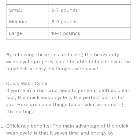
Small
6-7 pounds
Medium
8-9 pounds
Large
10-11 pounds
By following these tips and using the heavy duty
wash cycle properly, you’ll be able to tackle even the
toughest laundry challenges with ease!
Quick Wash Cycle
If you’re in a rush and need to get your clothes clean
fast, the quick wash cycle is the perfect option for
you. Here are some things to consider when using
this setting:
Efficiency benefits: The main advantage of the quick
wash cycle is that it saves time and energy by