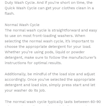
Duty Wash Cycle. And if you’re short on time, the
Quick Wash Cycle can get your clothes clean in a
flash.
Normal Wash Cycle
The normal wash cycle is straightforward and easy
to use on most front-loading washers. When
selecting the normal wash cycle, it’s important to
choose the appropriate detergent for your load.
Whether you’re using pods, liquid or powder
detergent, make sure to follow the manufacturer’s
instructions for optimal results.
Additionally, be mindful of the load size and adjust
accordingly. Once you’ve selected the appropriate
detergent and load size, simply press start and let
your washer do its job.
The normal wash cycle typically lasts between 60-90